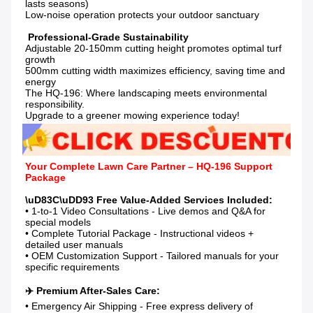
lasts seasons)

Low-noise operation protects your outdoor sanctuary

Adjustable 20-150mm cutting height promotes optimal turf 
growth

500mm cutting width maximizes efficiency, saving time and 
energy

The HQ-196: Where landscaping meets environmental 
responsibility.

Upgrade to a greener mowing experience today!
Your Complete Lawn Care Partner – HQ-196 Support 
Package
• 1-to-1 Video Consultations - Live demos and Q&A for 
special models

• Complete Tutorial Package - Instructional videos + 
detailed user manuals

• OEM Customization Support - Tailored manuals for your 
specific requirements

• Emergency Air Shipping - Free express delivery of 