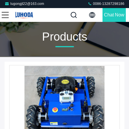
lugongjt22@163.com
0086-13287298186
Chat Now
Products