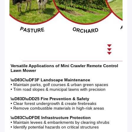
Versatile Applications of Mini Crawler Remote Control 
• Maintain parks, golf courses & urban green spaces

• Trim road slopes & municipal lawns with precision

• Clear forest undergrowth & create firebreaks

• Remove combustible materials in high-risk areas

• Maintain levees & embankments by clearing shrubs

• Identify potential hazards on critical structures
