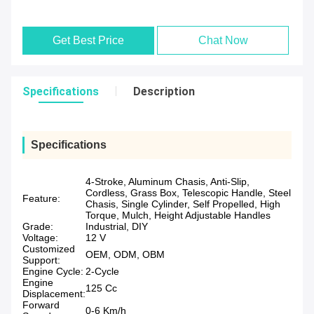
Get Best Price
Chat Now
Specifications
Description
Specifications
4-Stroke, Aluminum Chasis, Anti-Slip,
Cordless, Grass Box, Telescopic Handle, Steel
Feature:
Chasis, Single Cylinder, Self Propelled, High
Torque, Mulch, Height Adjustable Handles
Grade:
Industrial, DIY
Voltage:
12 V
Customized
OEM, ODM, OBM
Support:
Engine Cycle:
2-Cycle
Engine
125 Cc
Displacement:
Forward
0-6 Km/h