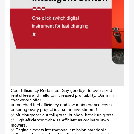
Cost-Efficiency Redefined: Say goodbye to over sized 
rental fees and hello to increased profitability. Our mini 
excavators offer
unmatched fuel efficiency and low maintenance costs, 
ensuring every project is a smart investment！！！
✅ Multipurpose: cut tall grass, bushes, break up grass.
✅ High efficiency: twice as efficient as ordinary lawn 
mowers. 
✅ Engine : meets international emission standards. 