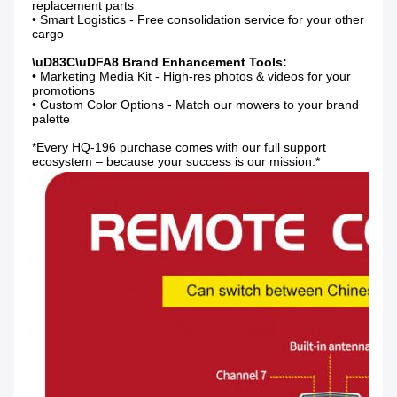
replacement parts

• Smart Logistics - Free consolidation service for your other 
cargo

• Marketing Media Kit - High-res photos & videos for your 
promotions

• Custom Color Options - Match our mowers to your brand 
palette

*Every HQ-196 purchase comes with our full support 
ecosystem – because your success is our mission.*