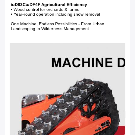
• Weed control for orchards & farms

• Year-round operation including snow removal

One Machine, Endless Possibilities - From Urban 
Landscaping to Wilderness Management.