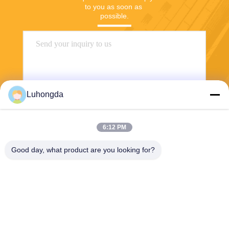
to you as soon as 
possible.
Luhongda
6:12 PM
Send
Good day, what product are you looking for?
Shandong Luhongda Machinery Co., Ltd.