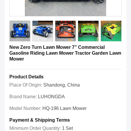
New Zero Turn Lawn Mower 7" Commercial
Gasoline Riding Lawn Mower Tractor Garden Lawn
Mower
Product Details
Place Of Origin:
Shandong, China
Brand Name:
LUHONGDA
Model Number:
HQ-196 Lawn Mower
Payment & Shipping Terms
Minimum Order Quantity:
1 Set