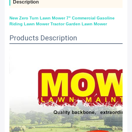
Description
New Zero Turn Lawn Mower 7" Commercial Gasoline
Riding Lawn Mower Tractor Garden Lawn Mower
Products Description