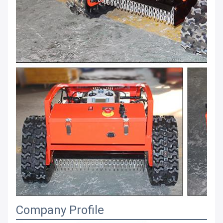
Company Profile