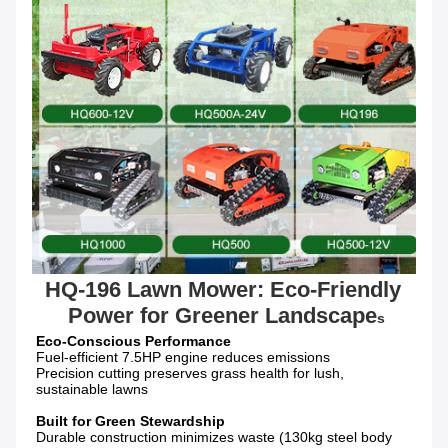
HQ-196 Lawn Mower: Eco-Friendly 
Power for Greener Landscape
s
Fuel-efficient 7.5HP engine reduces emissions

Precision cutting preserves grass health for lush, 
sustainable lawns

Durable construction minimizes waste (130kg steel body 