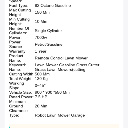
Speed:
Fuel Type:
92 Octane Gasoline
Max Cutting
150 Mm
Height:
Min Cutting
10 Mm
Height:
Number Of
Single Cylinder
Cylinders:
Power:
7000w
Power
Petrol/Gasoline
Source:
Warranty:
1 Year
Product
Remote Control Lawn Mower
Name:
Keyword:
Lawn Mower Gasoline Grass Cutter
Name:
Grass Lawn Mowers(cutting
Cutting Width:
500 Mm
Total Weight:
130 Kg
Working
0~45°
Slope:
Vehicle Size:
900 * 900 *550 Mm
Rated Power:
7.5 HP
Minimum
Ground
20 Mm
Clearance:
Type:
Robot Lawn Mower Garage