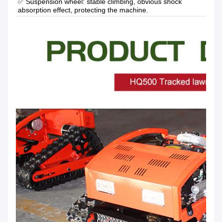
✅ Suspension wheel: stable climbing, obvious shock 
absorption effect, protecting the machine.