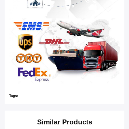
Tags:
Similar Products