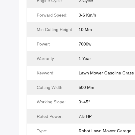
Engine Cycle:
2-Cycle
Forward Speed:
0-6 Km/h
Min Cutting Height:
10 Mm
Power:
7000w
Warranty:
1 Year
Keyword:
Lawn Mower Gasoline Grass 
Cutting Width:
500 Mm
Working Slope:
0~45°
Rated Power:
7.5 HP
Type:
Robot Lawn Mower Garage