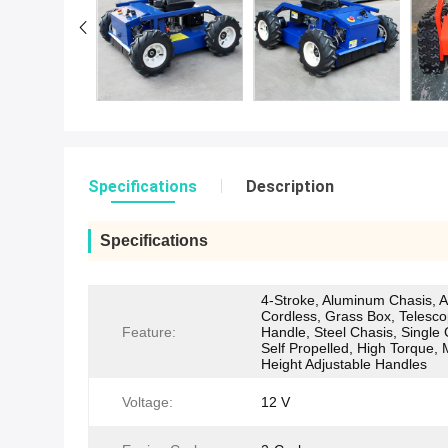
Specifications
Description
Specifications
4-Stroke, Aluminum Chasis, An
Cordless, Grass Box, Telesco
Feature:
Handle, Steel Chasis, Single 
Self Propelled, High Torque, 
Height Adjustable Handles
Voltage:
12 V