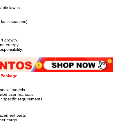
nable lawns

lasts seasons)

f growth

nd energy

onsibility.

t Package
pecial models

ailed user manuals

 specific requirements

acement parts

her cargo
