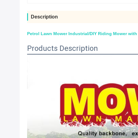
Description
Petrol Lawn Mower Industrial/DIY Riding Mower wit
Products Description