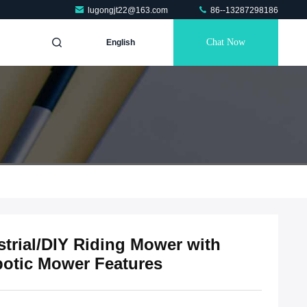
lugongjt22@163.com
86--13287298186
Chat Now
English
trial/DIY Riding Mower with
botic Mower Features