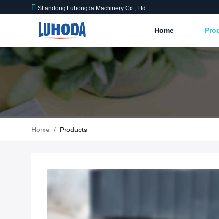
Shandong Luhongda Machinery Co., Ltd.
Home
Pro
Home
/
Products