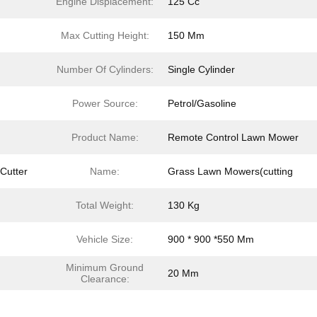
Engine Displacement:
125 Cc
Max Cutting Height:
150 Mm
Number Of Cylinders:
Single Cylinder
Power Source:
Petrol/Gasoline
Product Name:
Remote Control Lawn Mower
Cutter
Name:
Grass Lawn Mowers(cutting
Total Weight:
130 Kg
Vehicle Size:
900 * 900 *550 Mm
Minimum Ground
20 Mm
Clearance: