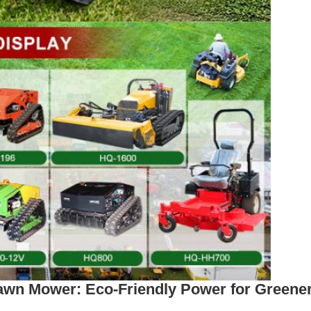
wn Mower: Eco-Friendly Power for Greene