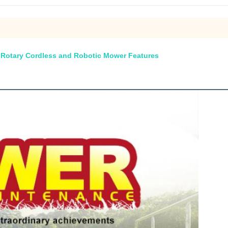
h Rotary Cordless and Robotic Mower Features