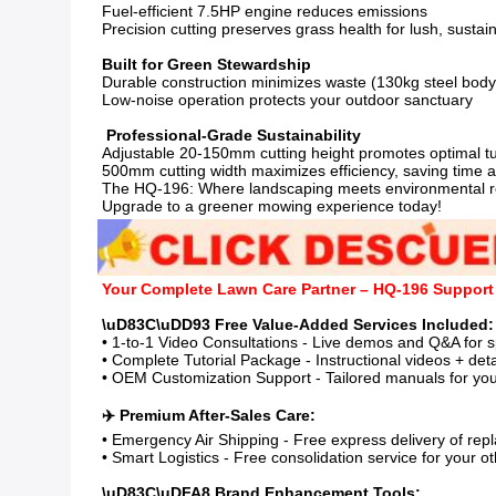
Fuel-efficient 7.5HP engine reduces emissions

Precision cutting preserves grass health for lush, sustai
Durable construction minimizes waste (130kg steel body 
Low-noise operation protects your outdoor sanctuary

Adjustable 20-150mm cutting height promotes optimal tur
500mm cutting width maximizes efficiency, saving time a
The HQ-196: Where landscaping meets environmental resp
Upgrade to a greener mowing experience today!
Your Complete Lawn Care Partner – HQ-196 Suppor
• 1-to-1 Video Consultations - Live demos and Q&A for s
• Complete Tutorial Package - Instructional videos + det
• OEM Customization Support - Tailored manuals for your
• Emergency Air Shipping - Free express delivery of repl
• Smart Logistics - Free consolidation service for your ot