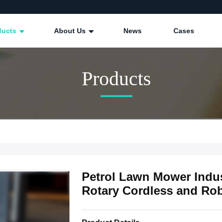
ducts
About Us
News
Cases
Products
Petrol Lawn Mower Indus
Rotary Cordless and Ro