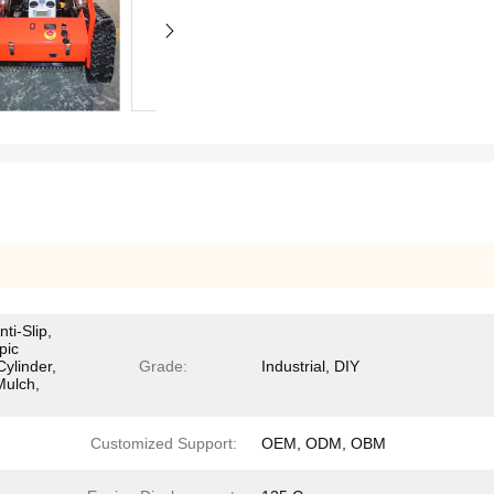
ti-Slip,
pic
Cylinder,
Grade:
Industrial, DIY
Mulch,
Customized Support:
OEM, ODM, OBM