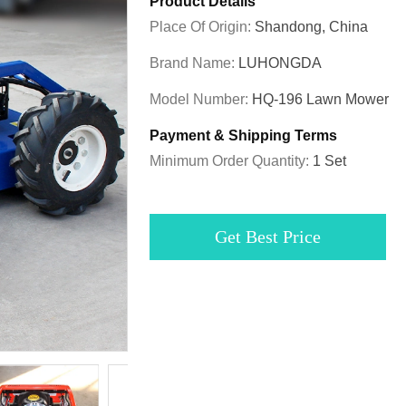
Product Details
Place Of Origin:
Shandong, China
Brand Name:
LUHONGDA
Model Number:
HQ-196 Lawn Mower
Payment & Shipping Terms
Minimum Order Quantity:
1 Set
Get Best Price