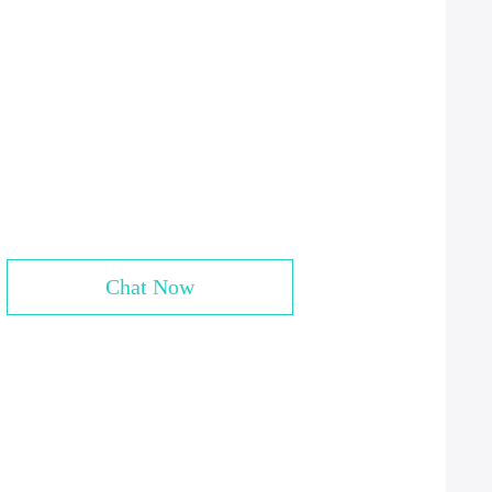
Chat Now