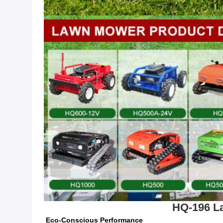
HQ-196 La