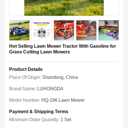
Hot Selling Lawn Mower Tractor With Gasoline for
Grass Cutting Lawn Mowers
Product Details
Place Of Origin:
Shandong, China
Brand Name:
LUHONGDA
Model Number:
HQ-196 Lawn Mower
Payment & Shipping Terms
Minimum Order Quantity:
1 Set