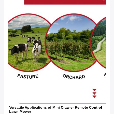
Versatile Applications of Mini Crawler Remote Control 