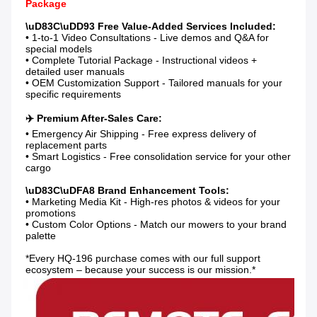
Package
• 1-to-1 Video Consultations - Live demos and Q&A for 
special models

• Complete Tutorial Package - Instructional videos + 
detailed user manuals

• OEM Customization Support - Tailored manuals for your 
specific requirements

• Emergency Air Shipping - Free express delivery of 
replacement parts

• Smart Logistics - Free consolidation service for your other 
cargo

• Marketing Media Kit - High-res photos & videos for your 
promotions

• Custom Color Options - Match our mowers to your brand 
palette

*Every HQ-196 purchase comes with our full support 
ecosystem – because your success is our mission.*