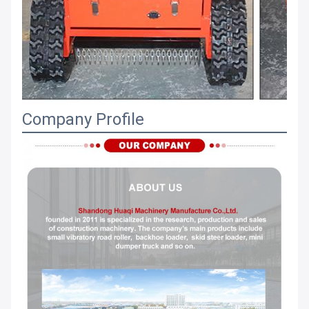
Company Profile