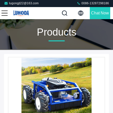
lugongjt22@163.com
0086-13287298186
Chat Now
Products