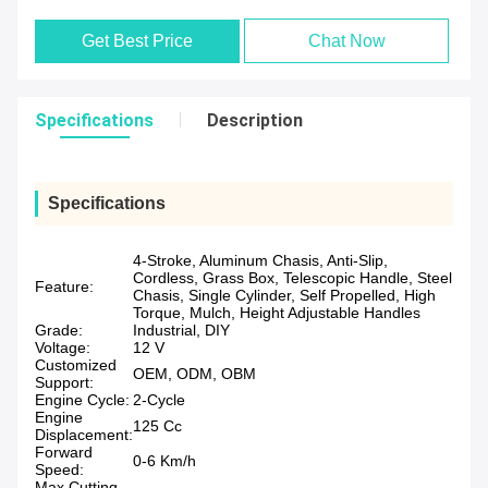
Get Best Price
Chat Now
Specifications
Description
Specifications
4-Stroke, Aluminum Chasis, Anti-Slip,
Cordless, Grass Box, Telescopic Handle, Steel
Feature:
Chasis, Single Cylinder, Self Propelled, High
Torque, Mulch, Height Adjustable Handles
Grade:
Industrial, DIY
Voltage:
12 V
Customized
OEM, ODM, OBM
Support:
Engine Cycle:
2-Cycle
Engine
125 Cc
Displacement:
Forward
0-6 Km/h
Speed:
Max Cutting