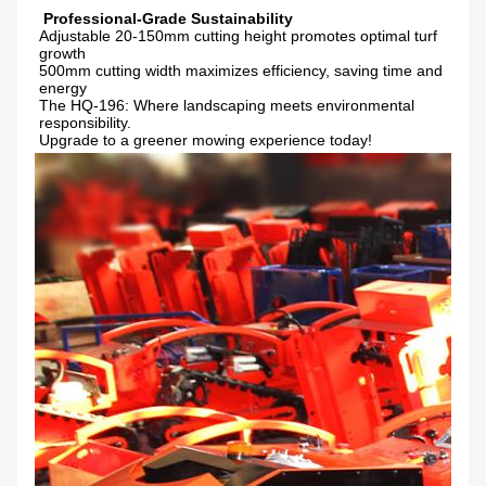
Adjustable 20-150mm cutting height promotes optimal turf 
growth

500mm cutting width maximizes efficiency, saving time and 
energy

The HQ-196: Where landscaping meets environmental 
responsibility.

Upgrade to a greener mowing experience today!