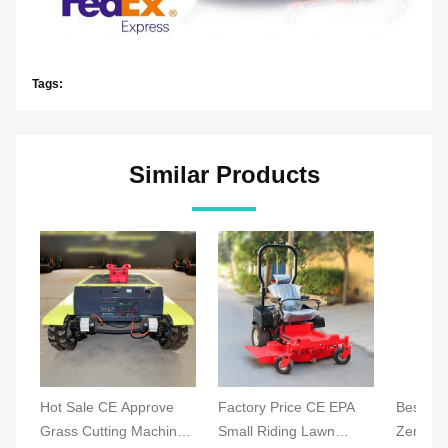
Tags:
Similar Products
Hot Sale CE Approve
Factory Price CE EPA
Best Ind
Grass Cutting Machine
Small Riding Lawn
Zero Tu