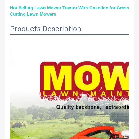
Hot Selling Lawn Mower Tractor With Gasoline for Grass
Cutting Lawn Mowers
Products Description