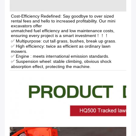
Cost-Efficiency Redefined: Say goodbye to over sized 
rental fees and hello to increased profitability. Our mini 
excavators offer
unmatched fuel efficiency and low maintenance costs, 
ensuring every project is a smart investment！！！
✅ Multipurpose: cut tall grass, bushes, break up grass.
✅ High efficiency: twice as efficient as ordinary lawn 
mowers. 
✅ Engine : meets international emission standards. 
✅ Suspension wheel: stable climbing, obvious shock 
absorption effect, protecting the machine.