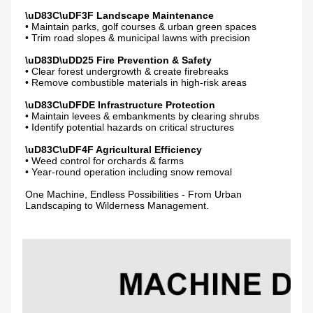
• Maintain parks, golf courses & urban green spaces

• Trim road slopes & municipal lawns with precision

• Clear forest undergrowth & create firebreaks

• Remove combustible materials in high-risk areas

• Maintain levees & embankments by clearing shrubs

• Identify potential hazards on critical structures

• Weed control for orchards & farms

• Year-round operation including snow removal

One Machine, Endless Possibilities - From Urban 
Landscaping to Wilderness Management.