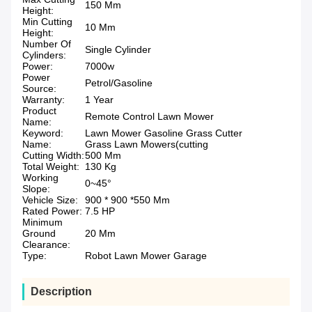
150 Mm
Height:
Min Cutting
10 Mm
Height:
Number Of
Single Cylinder
Cylinders:
Power:
7000w
Power
Petrol/Gasoline
Source:
Warranty:
1 Year
Product
Remote Control Lawn Mower
Name:
Keyword:
Lawn Mower Gasoline Grass Cutter
Name:
Grass Lawn Mowers(cutting
Cutting Width:
500 Mm
Total Weight:
130 Kg
Working
0~45°
Slope:
Vehicle Size:
900 * 900 *550 Mm
Rated Power:
7.5 HP
Minimum
Ground
20 Mm
Clearance:
Type:
Robot Lawn Mower Garage
Description