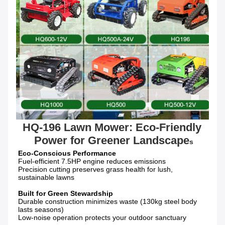
HQ-196 Lawn Mower: Eco-Friendly 
Power for Greener Landscape
s
Fuel-efficient 7.5HP engine reduces emissions

Precision cutting preserves grass health for lush, 
sustainable lawns

Durable construction minimizes waste (130kg steel body 
lasts seasons)

Low-noise operation protects your outdoor sanctuary
