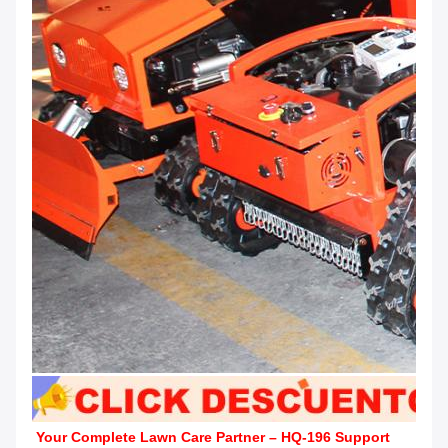
Your Complete Lawn Care Partner – HQ-196 Support 