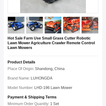
Hot Sale Farm Use Small Grass Cutter Robotic
Lawn Mower Agriculture Crawler Remote Control
Lawn Mowers
Product Details
Place Of Origin:
Shandong, China
Brand Name:
LUHONGDA
Model Number:
LHD-196 Lawn Mower
Payment & Shipping Terms
Minimum Order Quantity:
1 Set