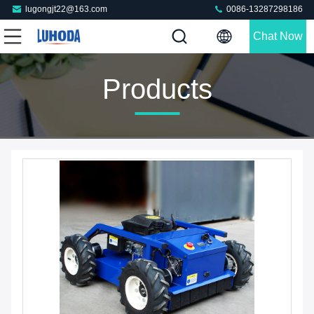
lugongjt22@163.com
0086-13287298186
Chat Now
Products