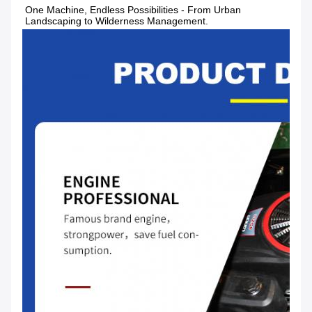
One Machine, Endless Possibilities - From Urban 
Landscaping to Wilderness Management.