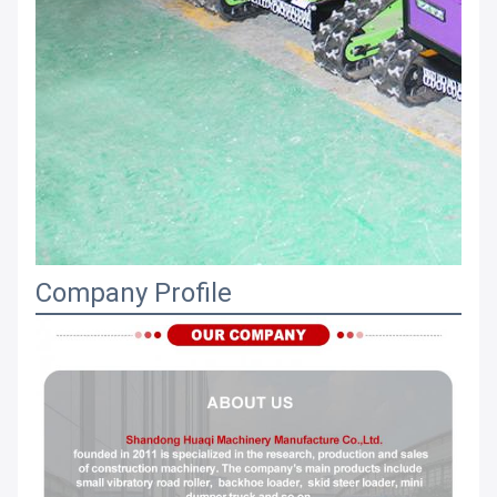
Company Profile