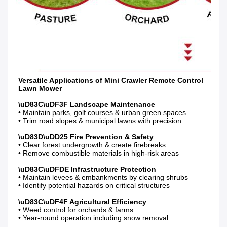
Versatile Applications of Mini Crawler Remote Control 
• Maintain parks, golf courses & urban green spaces

• Trim road slopes & municipal lawns with precision

• Clear forest undergrowth & create firebreaks

• Remove combustible materials in high-risk areas

• Maintain levees & embankments by clearing shrubs

• Identify potential hazards on critical structures

• Weed control for orchards & farms

• Year-round operation including snow removal
