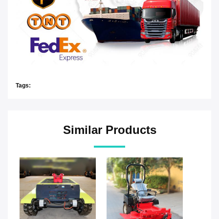
Tags:
Similar Products