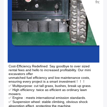
Cost-Efficiency Redefined: Say goodbye to over sized 
rental fees and hello to increased profitability. Our mini 
excavators offer
unmatched fuel efficiency and low maintenance costs, 
ensuring every project is a smart investment！！！
✅ Multipurpose: cut tall grass, bushes, break up grass.
✅ High efficiency: twice as efficient as ordinary lawn 
mowers. 
✅ Engine : meets international emission standards. 
✅ Suspension wheel: stable climbing, obvious shock 
absorption effect, protecting the machine.