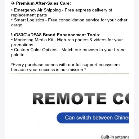
• Emergency Air Shipping - Free express delivery of 
replacement parts

• Smart Logistics - Free consolidation service for your other 
cargo

• Marketing Media Kit - High-res photos & videos for your 
promotions

• Custom Color Options - Match our mowers to your brand 
palette

*Every purchase comes with our full support ecosystem – 
because your success is our mission.*