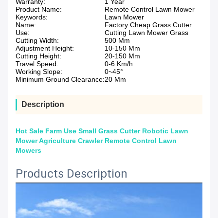
Warranty:
1 Year
Product Name:
Remote Control Lawn Mower
Keywords:
Lawn Mower
Name:
Factory Cheap Grass Cutter
Use:
Cutting Lawn Mower Grass
Cutting Width:
500 Mm
Adjustment Height:
10-150 Mm
Cutting Height:
20-150 Mm
Travel Speed:
0-6 Km/h
Working Slope:
0~45°
Minimum Ground Clearance:
20 Mm
Description
Hot Sale Farm Use Small Grass Cutter Robotic Lawn
Mower Agriculture Crawler Remote Control Lawn
Mowers
Products Description