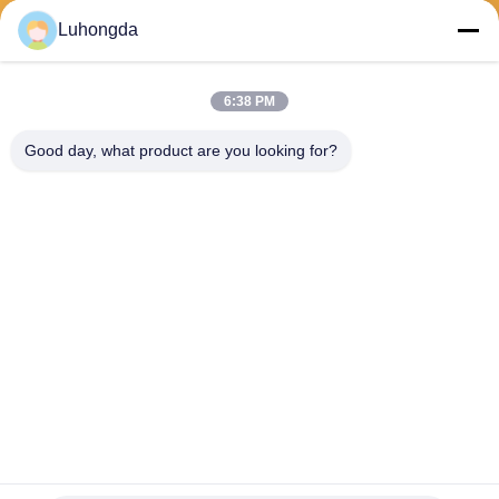
Luhongda
6:38 PM
Send
Good day, what product are you looking for?
Shandong Luhongda Machinery Co., Ltd.
lugongjt22@163.com
0086-13287298186
Shanbo Road, Jining High-te
ch Zone
China Good Quality Loader Supplier. Copyright © 2026 Shandong