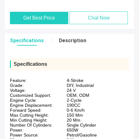
Get Best Price
Chat Now
Specifications
Description
Specifications
Feature:
4-Stroke
Grade:
DIY, Industrial
Voltage:
24 V
Customized Support:
OEM, ODM
Engine Cycle:
2-Cycle
Engine Displacement:
190CC
Forward Speed:
0-6 Km/h
Max Cutting Height:
150 Mm
Min Cutting Height:
20 Mm
Number Of Cylinders:
Single Cylinder
Power:
650W
Power Source:
Petrol/Gasoline