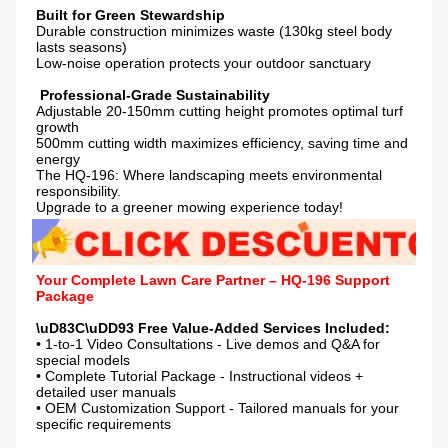
Durable construction minimizes waste (130kg steel body 
lasts seasons)

Low-noise operation protects your outdoor sanctuary

Adjustable 20-150mm cutting height promotes optimal turf 
growth

500mm cutting width maximizes efficiency, saving time and 
energy

The HQ-196: Where landscaping meets environmental 
responsibility.

Upgrade to a greener mowing experience today!
Your Complete Lawn Care Partner – HQ-196 Support 
Package
• 1-to-1 Video Consultations - Live demos and Q&A for 
special models

• Complete Tutorial Package - Instructional videos + 
detailed user manuals

• OEM Customization Support - Tailored manuals for your 
specific requirements
