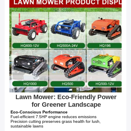
 Lawn Mower: Eco-Friendly Power 
for Greener Landscape
Fuel-efficient 7.5HP engine reduces emissions

Precision cutting preserves grass health for lush, 
sustainable lawns
