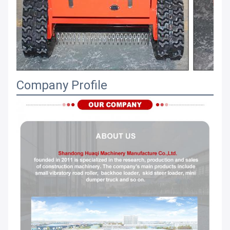
Company Profile