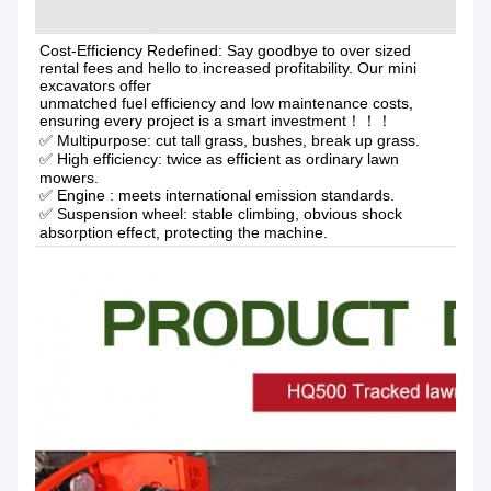
Cost-Efficiency Redefined: Say goodbye to over sized 
rental fees and hello to increased profitability. Our mini 
excavators offer
unmatched fuel efficiency and low maintenance costs, 
ensuring every project is a smart investment！！！
✅ Multipurpose: cut tall grass, bushes, break up grass.
✅ High efficiency: twice as efficient as ordinary lawn 
mowers. 
✅ Engine : meets international emission standards. 
✅ Suspension wheel: stable climbing, obvious shock 
absorption effect, protecting the machine.