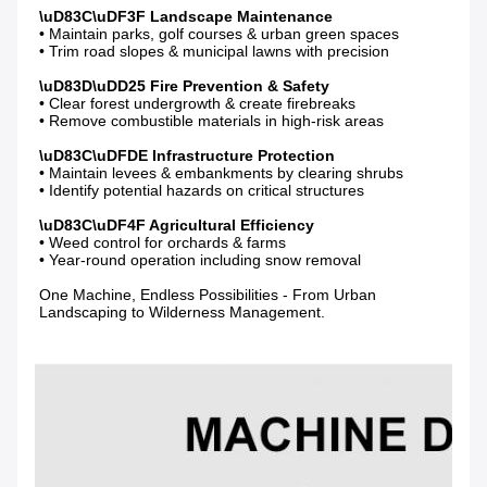
• Maintain parks, golf courses & urban green spaces

• Trim road slopes & municipal lawns with precision

• Clear forest undergrowth & create firebreaks

• Remove combustible materials in high-risk areas

• Maintain levees & embankments by clearing shrubs

• Identify potential hazards on critical structures

• Weed control for orchards & farms

• Year-round operation including snow removal

One Machine, Endless Possibilities - From Urban 
Landscaping to Wilderness Management.