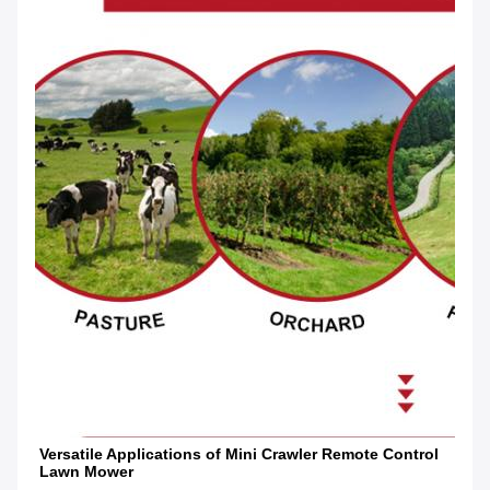
Versatile Applications of Mini Crawler Remote Control 