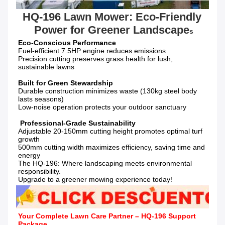
HQ-196 Lawn Mower: Eco-Friendly 
Power for Greener Landscape
s
Fuel-efficient 7.5HP engine reduces emissions

Precision cutting preserves grass health for lush, 
sustainable lawns

Durable construction minimizes waste (130kg steel body 
lasts seasons)

Low-noise operation protects your outdoor sanctuary

Adjustable 20-150mm cutting height promotes optimal turf 
growth

500mm cutting width maximizes efficiency, saving time and 
energy

The HQ-196: Where landscaping meets environmental 
responsibility.

Upgrade to a greener mowing experience today!
Your Complete Lawn Care Partner – HQ-196 Support 
Package