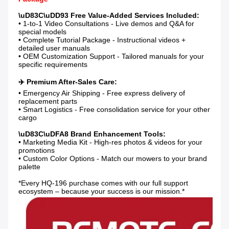
• 1-to-1 Video Consultations - Live demos and Q&A for 
special models

• Complete Tutorial Package - Instructional videos + 
detailed user manuals

• OEM Customization Support - Tailored manuals for your 
specific requirements

• Emergency Air Shipping - Free express delivery of 
replacement parts

• Smart Logistics - Free consolidation service for your other 
cargo

• Marketing Media Kit - High-res photos & videos for your 
promotions

• Custom Color Options - Match our mowers to your brand 
palette

*Every HQ-196 purchase comes with our full support 
ecosystem – because your success is our mission.*