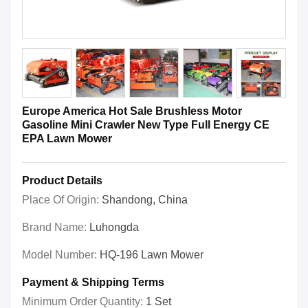
Europe America Hot Sale Brushless Motor
Gasoline Mini Crawler New Type Full Energy CE
EPA Lawn Mower
Product Details
Place Of Origin:
Shandong, China
Brand Name:
Luhongda
Model Number:
HQ-196 Lawn Mower
Payment & Shipping Terms
Minimum Order Quantity:
1 Set