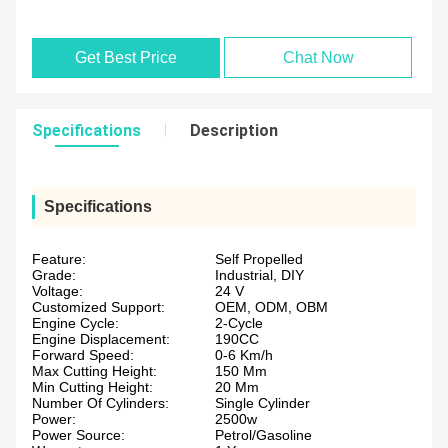
Get Best Price
Chat Now
Specifications
Description
Specifications
Feature:
Self Propelled
Grade:
Industrial, DIY
Voltage:
24 V
Customized Support:
OEM, ODM, OBM
Engine Cycle:
2-Cycle
Engine Displacement:
190CC
Forward Speed:
0-6 Km/h
Max Cutting Height:
150 Mm
Min Cutting Height:
20 Mm
Number Of Cylinders:
Single Cylinder
Power:
2500w
Power Source:
Petrol/Gasoline