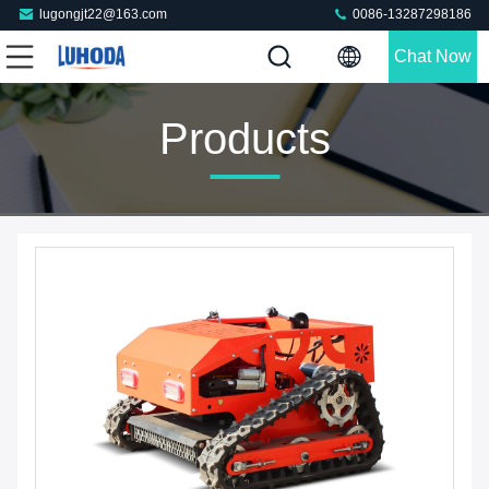
lugongjt22@163.com
0086-13287298186
Chat Now
Products