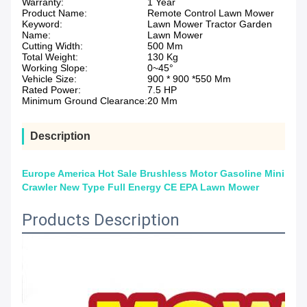
Warranty:
1 Year
Product Name:
Remote Control Lawn Mower
Keyword:
Lawn Mower Tractor Garden
Name:
Lawn Mower
Cutting Width:
500 Mm
Total Weight:
130 Kg
Working Slope:
0~45°
Vehicle Size:
900 * 900 *550 Mm
Rated Power:
7.5 HP
Minimum Ground Clearance:
20 Mm
Description
Europe America Hot Sale Brushless Motor Gasoline Mini
Crawler New Type Full Energy CE EPA Lawn Mower
Products Description