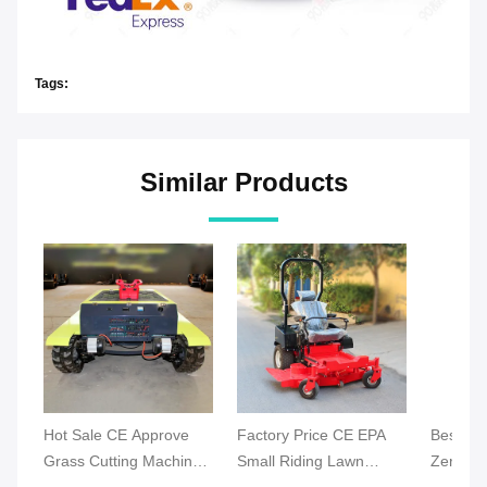
Tags:
Similar Products
Hot Sale CE Approve
Factory Price CE EPA
Best Ind
Grass Cutting Machine
Small Riding Lawn
Zero Tu