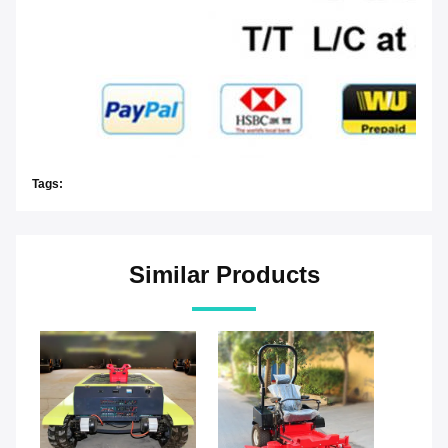
Tags:
Similar Products