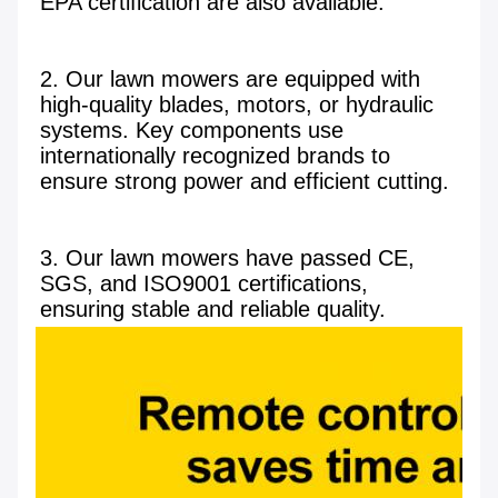
EPA certification are also available.

2. Our lawn mowers are equipped with 
high-quality blades, motors, or hydraulic 
systems. Key components use 
internationally recognized brands to 
ensure strong power and efficient cutting.

3. Our lawn mowers have passed CE, 
SGS, and ISO9001 certifications, 
ensuring stable and reliable quality.