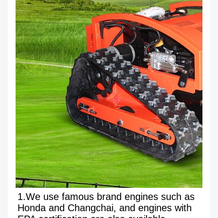
1.We use famous brand engines such as 
Honda and Changchai, and engines with 