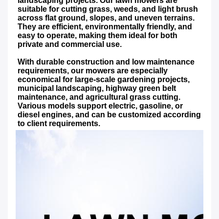
landscaping projects. Our lawn mowers are 
suitable for cutting grass, weeds, and light brush 
across flat ground, slopes, and uneven terrains. 
They are efficient, environmentally friendly, and 
easy to operate, making them ideal for both 
private and commercial use.
With durable construction and low maintenance 
requirements, our mowers are especially 
economical for large-scale gardening projects, 
municipal landscaping, highway green belt 
maintenance, and agricultural grass cutting. 
Various models support electric, gasoline, or 
diesel engines, and can be customized according 
to client requirements.