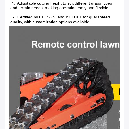
 4.  Adjustable cutting height to suit different grass types 
and terrain needs, making operation easy and flexible.
 5.  Certified by CE, SGS, and ISO9001 for guaranteed 
quality, with customization options available.