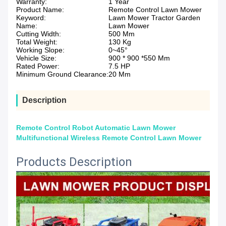
Warranty:
1 Year
Product Name:
Remote Control Lawn Mower
Keyword:
Lawn Mower Tractor Garden
Name:
Lawn Mower
Cutting Width:
500 Mm
Total Weight:
130 Kg
Working Slope:
0~45°
Vehicle Size:
900 * 900 *550 Mm
Rated Power:
7.5 HP
Minimum Ground Clearance:
20 Mm
Description
Remote Control Robot Automatic Lawn Mower
Multifunctional Wireless Remote Control Lawn Mower
Products Description