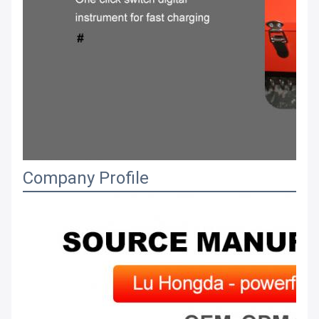
Company Profile