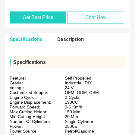
Get Best Price
Chat Now
Specifications
Description
Specifications
Feature:
Self Propelled
Grade:
Industrial, DIY
Voltage:
24 V
Customized Support:
OEM, ODM, OBM
Engine Cycle:
2-Cycle
Engine Displacement:
190CC
Forward Speed:
0-6 Km/h
Max Cutting Height:
150 Mm
Min Cutting Height:
20 Mm
Number Of Cylinders:
Single Cylinder
Power:
2500w
Power Source:
Petrol/Gasoline