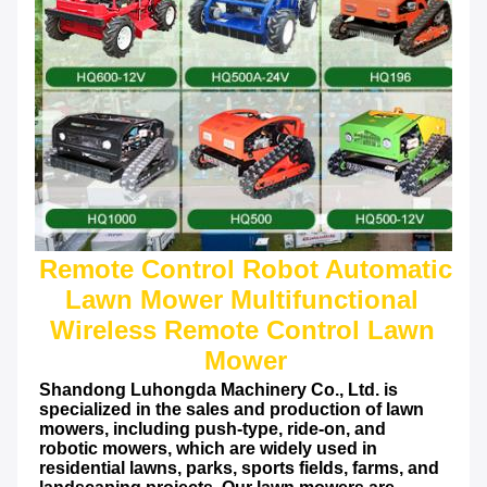
Remote Control Robot Automatic 
Lawn Mower Multifunctional 
Wireless Remote Control Lawn 
Shandong Luhongda Machinery Co., Ltd. is 
specialized in the sales and production of lawn 
mowers, including push-type, ride-on, and 
robotic mowers, which are widely used in 
residential lawns, parks, sports fields, farms, and 