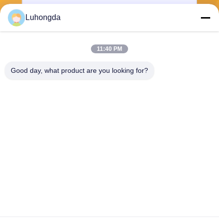
Luhongda
11:40 PM
Send
Good day, what product are you looking for?
Shandong Luhongda Machinery Co., Ltd.
lugongjt22@163.com
0086-13287298186
Shanbo Road, Jining High-te
ch Zone
China Good Quality Loader Supplier. Copyright © 2026 Shandong