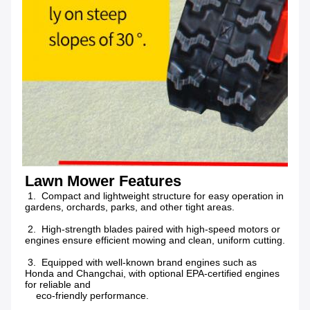
Lawn Mower Features
 1.  Compact and lightweight structure for easy operation in 
gardens, orchards, parks, and other tight areas.
 2.  High-strength blades paired with high-speed motors or 
engines ensure efficient mowing and clean, uniform cutting.
 3.  Equipped with well-known brand engines such as 
Honda and Changchai, with optional EPA-certified engines 
for reliable and
    eco-friendly performance.