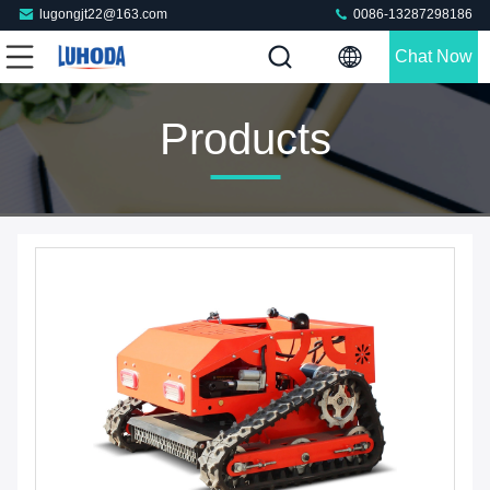
lugongjt22@163.com
0086-13287298186
Chat Now
Products