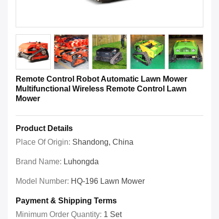
Remote Control Robot Automatic Lawn Mower
Multifunctional Wireless Remote Control Lawn
Mower
Product Details
Place Of Origin:
Shandong, China
Brand Name:
Luhongda
Model Number:
HQ-196 Lawn Mower
Payment & Shipping Terms
Minimum Order Quantity:
1 Set