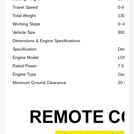
Travel Speed
0-6 km/
Total Weight
130 kg
Working Slope
0~45°
Vehicle Size
900 × 9
Dimensions & Engine Specifications
Specification
Details
Engine Model
LONCIN
Rated Power
7.5 HP
Engine Type
Gasolin
Minimum Ground Clearance
20 mm