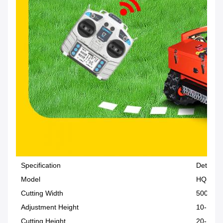
Specification
Details
Model
HQ-196
Cutting Width
500 mm
Adjustment Height
10-150
Cutting Height
20-150