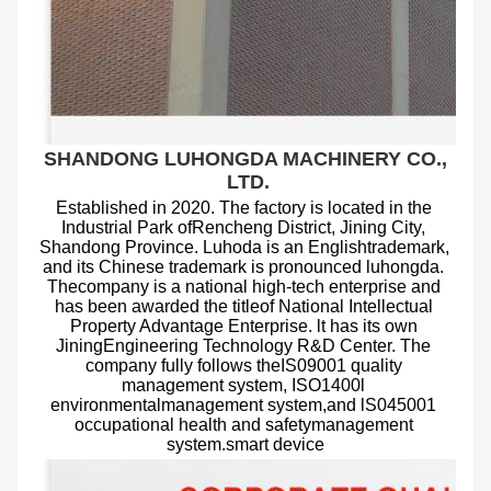
SHANDONG LUHONGDA MACHINERY CO., 
LTD.
Established in 2020. The factory is located in the 
Industrial Park ofRencheng District, Jining City, 
Shandong Province. Luhoda is an Englishtrademark, 
and its Chinese trademark is pronounced luhongda. 
Thecompany is a national high-tech enterprise and 
has been awarded the titleof National Intellectual 
Property Advantage Enterprise. lt has its own 
JiningEngineering Technology R&D Center. The 
company fully follows theIS09001 quality 
management system, ISO1400l 
environmentalmanagement system,and lS045001 
occupational health and safetymanagement 
system.smart device