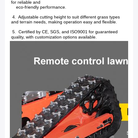
for reliable and
    eco-friendly performance.
 4.  Adjustable cutting height to suit different grass types 
and terrain needs, making operation easy and flexible.
 5.  Certified by CE, SGS, and ISO9001 for guaranteed 
quality, with customization options available.