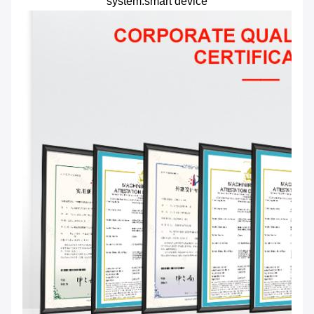
system.smart device