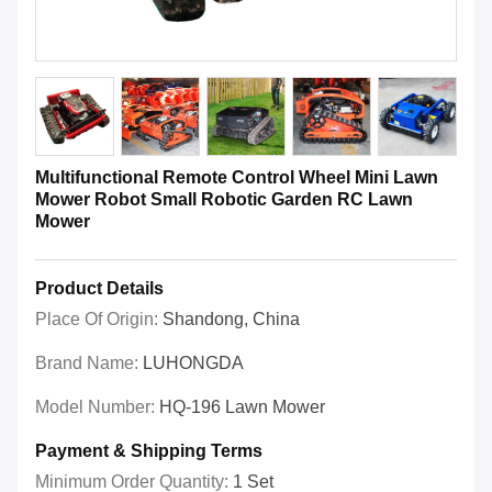
Multifunctional Remote Control Wheel Mini Lawn
Mower Robot Small Robotic Garden RC Lawn
Mower
Product Details
Place Of Origin:
Shandong, China
Brand Name:
LUHONGDA
Model Number:
HQ-196 Lawn Mower
Payment & Shipping Terms
Minimum Order Quantity:
1 Set