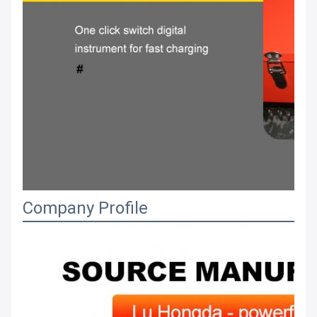
Company Profile