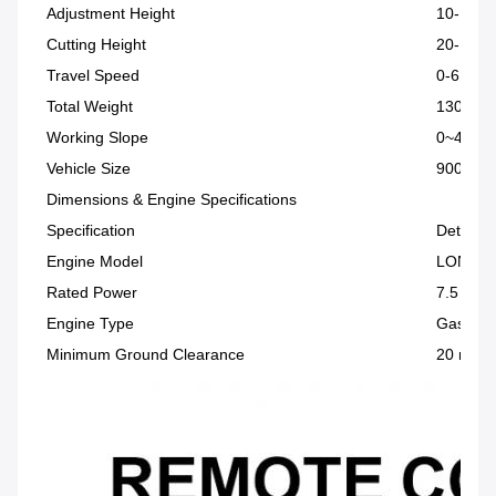
Adjustment Height
10-150
Cutting Height
20-150
Travel Speed
0-6 km/
Total Weight
130 kg
Working Slope
0~45°
Vehicle Size
900 × 9
Dimensions & Engine Specifications
Specification
Details
Engine Model
LONCIN
Rated Power
7.5 HP
Engine Type
Gasolin
Minimum Ground Clearance
20 mm