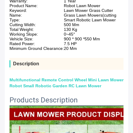
Warranty:
1 Year
Product Name:
Robot Lawn Mower
Keyword:
Lawn Mower Grass Cutter
Name:
Grass Lawn Mowers(cutting
Type:
Smart Robotic Lawn Mower
Cutting Width:
500 Mm
Total Weight:
130 Kg
Working Slope:
0~45°
Vehicle Size:
900 * 900 *550 Mm
Rated Power:
7.5 HP
Minimum Ground Clearance:
20 Mm
Description
Multifunctional Remote Control Wheel Mini Lawn Mower
Robot Small Robotic Garden RC Lawn Mower
Products Description