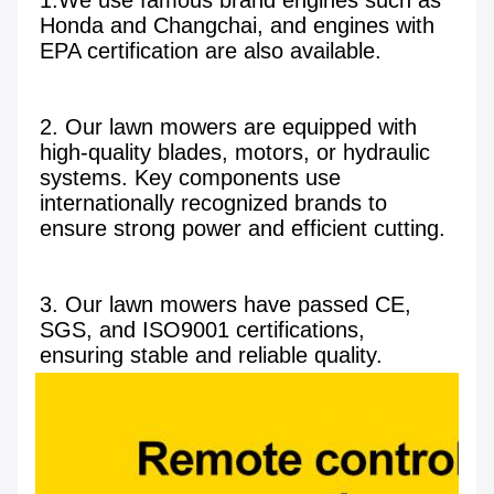
1.We use famous brand engines such as 
Honda and Changchai, and engines with 
EPA certification are also available.

2. Our lawn mowers are equipped with 
high-quality blades, motors, or hydraulic 
systems. Key components use 
internationally recognized brands to 
ensure strong power and efficient cutting.

3. Our lawn mowers have passed CE, 
SGS, and ISO9001 certifications, 
ensuring stable and reliable quality.