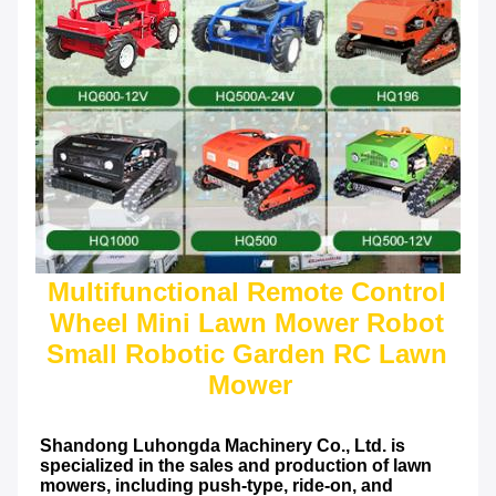
Multifunctional Remote Control 
Wheel Mini Lawn Mower Robot 
Small Robotic Garden RC Lawn 
Shandong Luhongda Machinery Co., Ltd. is 
specialized in the sales and production of lawn 
mowers, including push-type, ride-on, and 