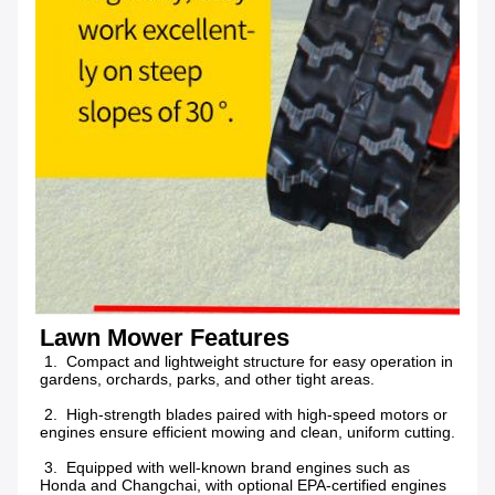
Lawn Mower Features
 1.  Compact and lightweight structure for easy operation in 
gardens, orchards, parks, and other tight areas.
 2.  High-strength blades paired with high-speed motors or 
engines ensure efficient mowing and clean, uniform cutting.
 3.  Equipped with well-known brand engines such as 
Honda and Changchai, with optional EPA-certified engines 