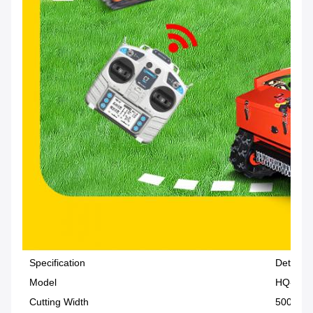
Specification
Details
Model
HQ-196
Cutting Width
500 mm