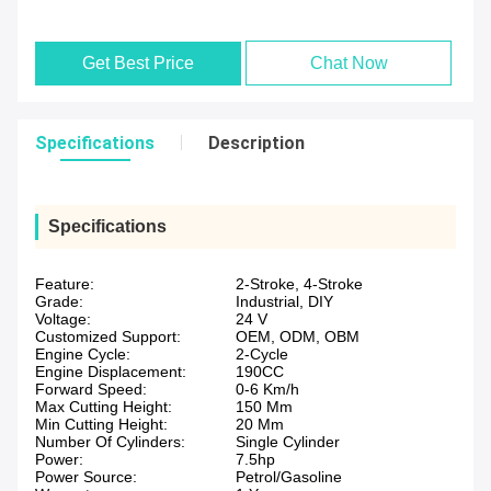
Get Best Price
Chat Now
Specifications
Description
Specifications
Feature:
2-Stroke, 4-Stroke
Grade:
Industrial, DIY
Voltage:
24 V
Customized Support:
OEM, ODM, OBM
Engine Cycle:
2-Cycle
Engine Displacement:
190CC
Forward Speed:
0-6 Km/h
Max Cutting Height:
150 Mm
Min Cutting Height:
20 Mm
Number Of Cylinders:
Single Cylinder
Power:
7.5hp
Power Source:
Petrol/Gasoline