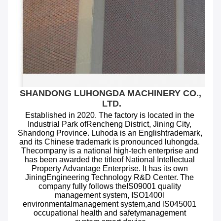
SHANDONG LUHONGDA MACHINERY CO., 
LTD.
Established in 2020. The factory is located in the 
Industrial Park ofRencheng District, Jining City, 
Shandong Province. Luhoda is an Englishtrademark, 
and its Chinese trademark is pronounced luhongda. 
Thecompany is a national high-tech enterprise and 
has been awarded the titleof National Intellectual 
Property Advantage Enterprise. lt has its own 
JiningEngineering Technology R&D Center. The 
company fully follows theIS09001 quality 
management system, ISO1400l 
environmentalmanagement system,and lS045001 
occupational health and safetymanagement 