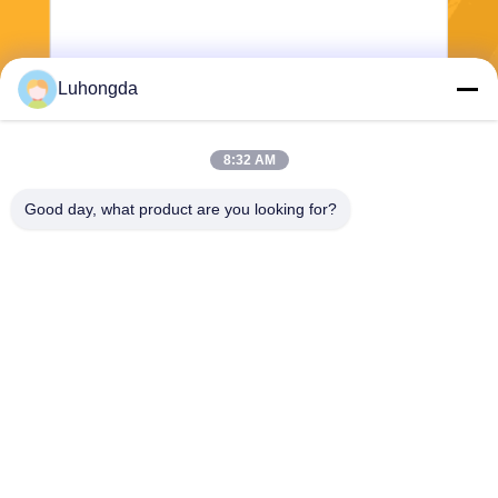
Luhongda
8:32 AM
Send
Good day, what product are you looking for?
Shandong Luhongda Machinery Co., Ltd.
lugongjt22@163.com
0086-13287298186
Shanbo Road, Jining High-te
ch Zone