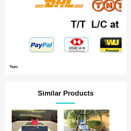
Tags:
Similar Products