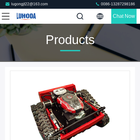
lugongjt22@163.com
0086-13287298186
Chat Now
Products