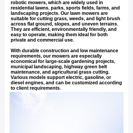
robotic mowers, which are widely used in 
residential lawns, parks, sports fields, farms, and 
landscaping projects. Our lawn mowers are 
suitable for cutting grass, weeds, and light brush 
across flat ground, slopes, and uneven terrains. 
They are efficient, environmentally friendly, and 
easy to operate, making them ideal for both 
private and commercial use.
With durable construction and low maintenance 
requirements, our mowers are especially 
economical for large-scale gardening projects, 
municipal landscaping, highway green belt 
maintenance, and agricultural grass cutting. 
Various models support electric, gasoline, or 
diesel engines, and can be customized according 
to client requirements.