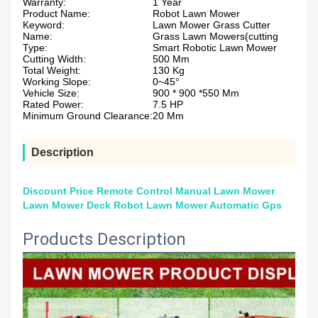
Warranty:
1 Year
Product Name:
Robot Lawn Mower
Keyword:
Lawn Mower Grass Cutter
Name:
Grass Lawn Mowers(cutting
Type:
Smart Robotic Lawn Mower
Cutting Width:
500 Mm
Total Weight:
130 Kg
Working Slope:
0~45°
Vehicle Size:
900 * 900 *550 Mm
Rated Power:
7.5 HP
Minimum Ground Clearance:
20 Mm
Description
Discount Price Remote Control Manual Lawn Mower
Lawn Mower Deck Robot Lawn Mower Automatic Gps
Products Description