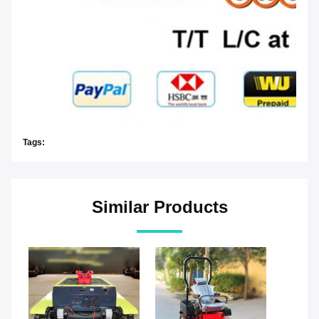
Tags:
Similar Products