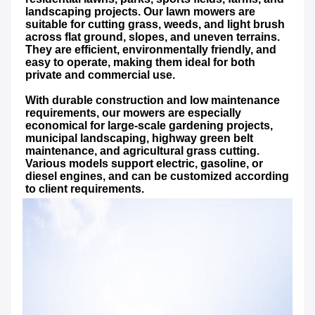
landscaping projects. Our lawn mowers are 
suitable for cutting grass, weeds, and light brush 
across flat ground, slopes, and uneven terrains. 
They are efficient, environmentally friendly, and 
easy to operate, making them ideal for both 
private and commercial use.
With durable construction and low maintenance 
requirements, our mowers are especially 
economical for large-scale gardening projects, 
municipal landscaping, highway green belt 
maintenance, and agricultural grass cutting. 
Various models support electric, gasoline, or 
diesel engines, and can be customized according 
to client requirements.