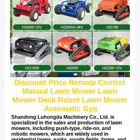
Discount Price Remote Control 
Manual Lawn Mower Lawn 
Mower Deck Robot Lawn Mower 
Automatic Gps
Shandong Luhongda Machinery Co., Ltd. is 
specialized in the sales and production of lawn 
mowers, including push-type, ride-on, and 
robotic mowers, which are widely used in 
residential lawns, parks, sports fields, farms, and 