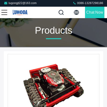
lugongjt22@163.com
0086-13287298186
Chat Now
Products