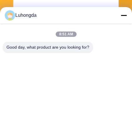
Luhongda
8:51 AM
Send
Good day, what product are you looking for?
Shandong Luhongda Machinery Co., Ltd.
lugongjt22@163.com
0086-13287298186
Shanbo Road, Jining High-te
ch Zone