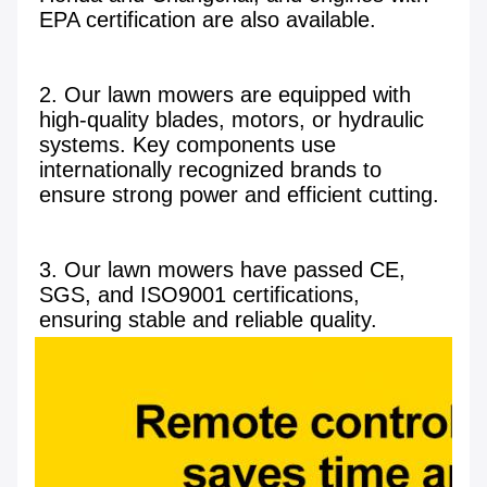
EPA certification are also available.

2. Our lawn mowers are equipped with 
high-quality blades, motors, or hydraulic 
systems. Key components use 
internationally recognized brands to 
ensure strong power and efficient cutting.

3. Our lawn mowers have passed CE, 
SGS, and ISO9001 certifications, 
ensuring stable and reliable quality.