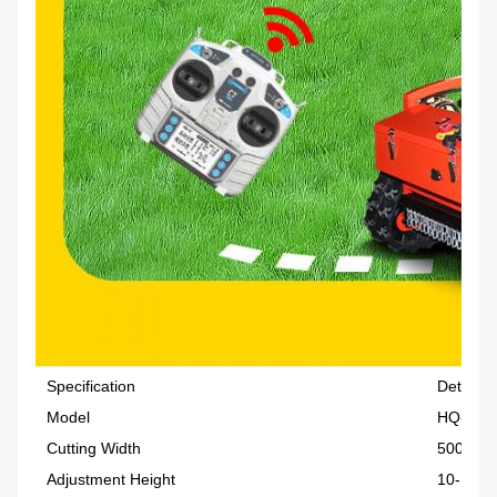
Specification
Details
Model
HQ-196
Cutting Width
500 mm
Adjustment Height
10-150