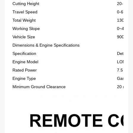
Cutting Height
20-150
Travel Speed
0-6 km/
Total Weight
130 kg
Working Slope
0~45°
Vehicle Size
900 × 9
Dimensions & Engine Specifications
Specification
Details
Engine Model
LONCIN
Rated Power
7.5 HP
Engine Type
Gasolin
Minimum Ground Clearance
20 mm