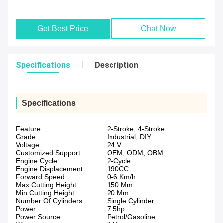
Get Best Price
Chat Now
Specifications
Description
Specifications
Feature:
2-Stroke, 4-Stroke
Grade:
Industrial, DIY
Voltage:
24 V
Customized Support:
OEM, ODM, OBM
Engine Cycle:
2-Cycle
Engine Displacement:
190CC
Forward Speed:
0-6 Km/h
Max Cutting Height:
150 Mm
Min Cutting Height:
20 Mm
Number Of Cylinders:
Single Cylinder
Power:
7.5hp
Power Source:
Petrol/Gasoline