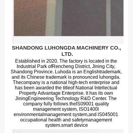
SHANDONG LUHONGDA MACHINERY CO., 
LTD.
Established in 2020. The factory is located in the 
Industrial Park ofRencheng District, Jining City, 
Shandong Province. Luhoda is an Englishtrademark, 
and its Chinese trademark is pronounced luhongda. 
Thecompany is a national high-tech enterprise and 
has been awarded the titleof National Intellectual 
Property Advantage Enterprise. lt has its own 
JiningEngineering Technology R&D Center. The 
company fully follows theIS09001 quality 
management system, ISO1400l 
environmentalmanagement system,and lS045001 
occupational health and safetymanagement 
system.smart device