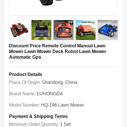
Discount Price Remote Control Manual Lawn
Mower Lawn Mower Deck Robot Lawn Mower
Automatic Gps
Product Details
Place Of Origin:
Shandong, China
Brand Name:
LUHONGDA
Model Number:
HQ-196 Lawn Mower
Payment & Shipping Terms
Minimum Order Quantity:
1 Set