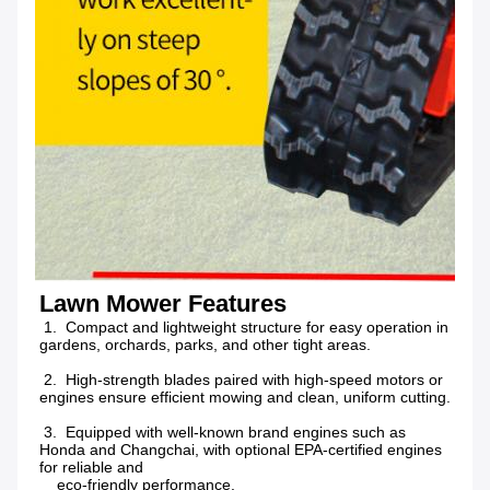
Lawn Mower Features
 1.  Compact and lightweight structure for easy operation in 
gardens, orchards, parks, and other tight areas.
 2.  High-strength blades paired with high-speed motors or 
engines ensure efficient mowing and clean, uniform cutting.
 3.  Equipped with well-known brand engines such as 
Honda and Changchai, with optional EPA-certified engines 
for reliable and
    eco-friendly performance.