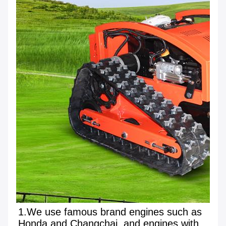
1.We use famous brand engines such as 
Honda and Changchai, and engines with 