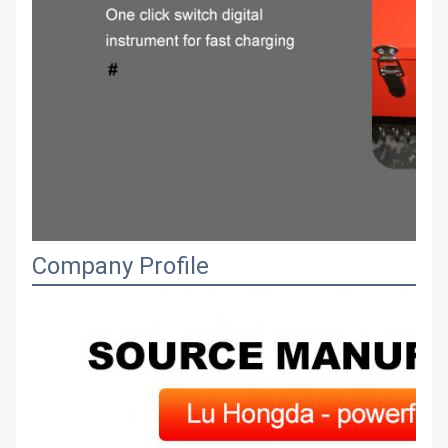
Company Profile