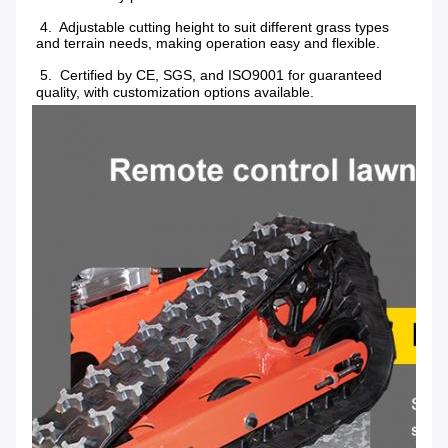
 4.  Adjustable cutting height to suit different grass types 
and terrain needs, making operation easy and flexible.
 5.  Certified by CE, SGS, and ISO9001 for guaranteed 
quality, with customization options available.