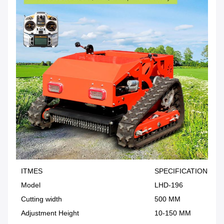
ITMES
SPECIFICATION
Model
LHD-196
Cutting width
500 MM
Adjustment Height
10-150 MM