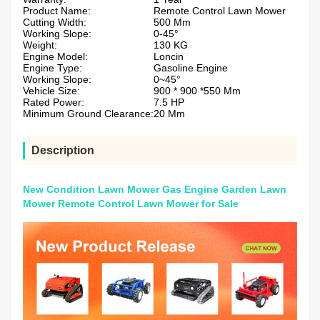
Product Name:
Remote Control Lawn Mower
Cutting Width:
500 Mm
Working Slope:
0-45°
Weight:
130 KG
Engine Model:
Loncin
Engine Type:
Gasoline Engine
Working Slope:
0~45°
Vehicle Size:
900 * 900 *550 Mm
Rated Power:
7.5 HP
Minimum Ground Clearance:
20 Mm
Description
New Condition Lawn Mower Gas Engine Garden Lawn
Mower Remote Control Lawn Mower for Sale