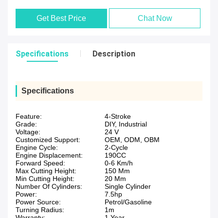
Get Best Price
Chat Now
Specifications
Description
Specifications
Feature:
4-Stroke
Grade:
DIY, Industrial
Voltage:
24 V
Customized Support:
OEM, ODM, OBM
Engine Cycle:
2-Cycle
Engine Displacement:
190CC
Forward Speed:
0-6 Km/h
Max Cutting Height:
150 Mm
Min Cutting Height:
20 Mm
Number Of Cylinders:
Single Cylinder
Power:
7.5hp
Power Source:
Petrol/Gasoline
Turning Radius:
1m
Warranty:
1 Year