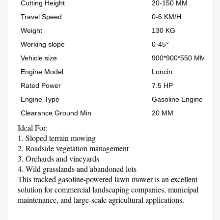
Cutting Height
20-150 MM
Travel Speed
0-6 KM/H
Weight
130 KG
Working slope
0-45°
Vehicle size
900*900*550 MM
Engine Model
Loncin
Rated Power
7.5 HP
Engine Type
Gasoline Engine
Clearance Ground Min
20 MM
Ideal For:
1. Sloped terrain mowing

2. Roadside vegetation management

3. Orchards and vineyards

4. Wild grasslands and abandoned lots

This tracked gasoline-powered lawn mower is an excellent 
solution for commercial landscaping companies, municipal 
maintenance, and large-scale agricultural applications.