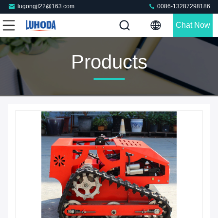
lugongjt22@163.com
0086-13287298186
Chat Now
Products