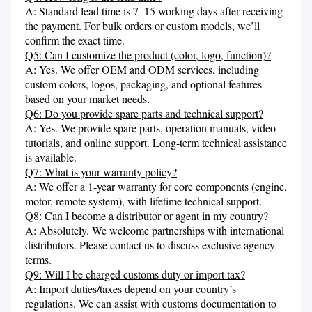
A: Standard lead time is 7–15 working days after receiving 
the payment. For bulk orders or custom models, we’ll 
confirm the exact time.
Q5: Can I customize the product (color, logo, function)?
A: Yes. We offer OEM and ODM services, including 
custom colors, logos, packaging, and optional features 
based on your market needs.
Q6: Do you provide spare parts and technical support?
A: Yes. We provide spare parts, operation manuals, video 
tutorials, and online support. Long-term technical assistance 
is available.
Q7: What is your warranty policy?
A: We offer a 1-year warranty for core components (engine, 
motor, remote system), with lifetime technical support.
Q8: Can I become a distributor or agent in my country?
A: Absolutely. We welcome partnerships with international 
distributors. Please contact us to discuss exclusive agency 
terms.
Q9: Will I be charged customs duty or import tax?
A: Import duties/taxes depend on your country’s 
regulations. We can assist with customs documentation to 