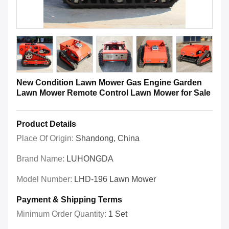
New Condition Lawn Mower Gas Engine Garden
Lawn Mower Remote Control Lawn Mower for Sale
Product Details
Place Of Origin:
Shandong, China
Brand Name:
LUHONGDA
Model Number:
LHD-196 Lawn Mower
Payment & Shipping Terms
Minimum Order Quantity:
1 Set