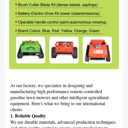
At our factory, we specialize in designing and 
manufacturing high-performance remote-controlled 
gasoline lawn mowers and other intelligent agricultural 
equipment. Here's what we bring to our international 
clients:
1. Reliable Quality
We use durable materials, advanced production techniques, 
and strict quality control to ensure every product meets 