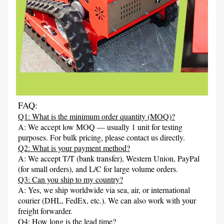
FAQ:
Q1: What is the minimum order quantity (MOQ)?
A: We accept low MOQ — usually 1 unit for testing 
purposes. For bulk pricing, please contact us directly.
Q2: What is your payment method?
A: We accept T/T (bank transfer), Western Union, PayPal 
(for small orders), and L/C for large volume orders.
Q3: Can you ship to my country?
A: Yes, we ship worldwide via sea, air, or international 
courier (DHL, FedEx, etc.). We can also work with your 
freight forwarder.
Q4: How long is the lead time?