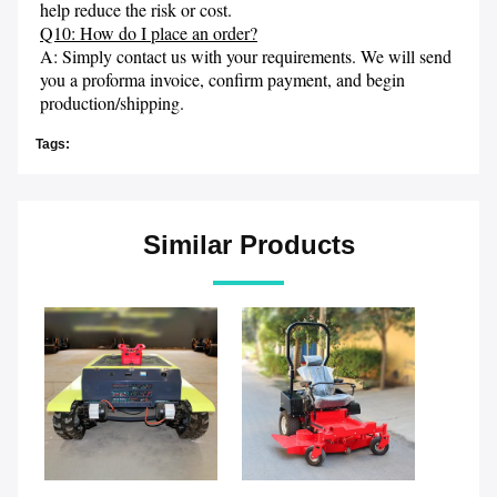
help reduce the risk or cost.
Q10: How do I place an order?
A: Simply contact us with your requirements. We will send 
you a proforma invoice, confirm payment, and begin 
production/shipping.
Tags:
Similar Products