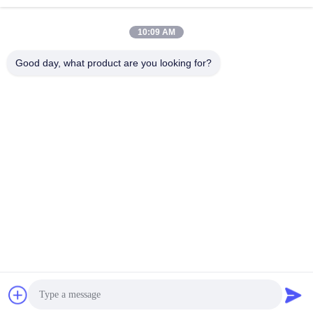
10:09 AM
Send
Good day, what product are you looking for?
Shandong Luhongda Machinery Co., Ltd.
lugongjt22@163.com
0086-13287298186
Shanbo Road, Jining High-te
ch Zone
China Good Quality Loader Supplier. Copyright © 2026 Shandong
Luhongda Machinery Co., Ltd. . All Rights Reserved.