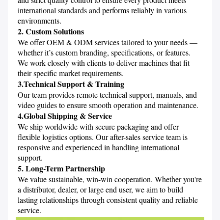
international standards and performs reliably in various 
environments.
2. Custom Solutions
We offer OEM & ODM services tailored to your needs — 
whether it’s custom branding, specifications, or features. 
We work closely with clients to deliver machines that fit 
their specific market requirements.
3.Technical Support & Training
Our team provides remote technical support, manuals, and 
video guides to ensure smooth operation and maintenance. 
4.Global Shipping & Service
We ship worldwide with secure packaging and offer 
flexible logistics options. Our after-sales service team is 
responsive and experienced in handling international 
support.
5. Long-Term Partnership
We value sustainable, win-win cooperation. Whether you're 
a distributor, dealer, or large end user, we aim to build 
lasting relationships through consistent quality and reliable 
service.