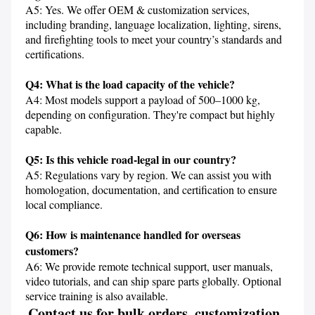
A5: Yes. We offer OEM & customization services, 
including branding, language localization, lighting, sirens, 
and firefighting tools to meet your country’s standards and 
certifications.

Q4: What is the load capacity of the vehicle?
A4: Most models support a payload of 500–1000 kg, 
depending on configuration. They're compact but highly 
capable.

Q5: Is this vehicle road-legal in our country?
A5: Regulations vary by region. We can assist you with 
homologation, documentation, and certification to ensure 
local compliance.

Q6: How is maintenance handled for overseas 
customers?
A6: We provide remote technical support, user manuals, 
video tutorials, and can ship spare parts globally. Optional 
service training is also available.
Contact us for bulk orders, customization, 