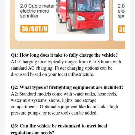
Q1: How long does it take to fully charge the vehicle?
A1: Charging time typically ranges from 6 to 8 hours with 
standard AC charging. Faster charging options can be 
discussed based on your local infrastructure.

Q2: What types of firefighting equipment are included?
A2: Standard models come with water tanks, hose reels, 
water mist systems, sirens, lights, and storage 
compartments. Optional equipment like foam tanks, high-
pressure pumps, or rescue tools can be added.

Q3: Can the vehicle be customized to meet local 
regulations or needs?