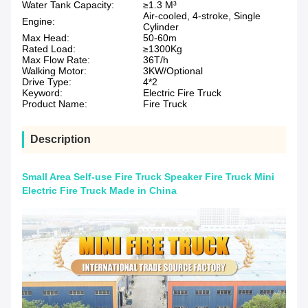
Water Tank Capacity:
≥1.3 M³
Air-cooled, 4-stroke, Single
Engine:
Cylinder
Max Head:
50-60m
Rated Load:
≥1300Kg
Max Flow Rate:
36T/h
Walking Motor:
3KW/Optional
Drive Type:
4*2
Keyword:
Electric Fire Truck
Product Name:
Fire Truck
Description
Small Area Self-use Fire Truck Speaker Fire Truck Mini
Electric Fire Truck Made in China