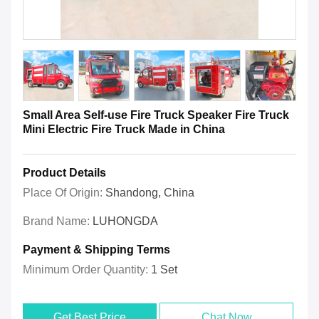
Small Area Self-use Fire Truck Speaker Fire Truck
Mini Electric Fire Truck Made in China
Product Details
Place Of Origin:
Shandong, China
Brand Name:
LUHONGDA
Payment & Shipping Terms
Minimum Order Quantity:
1 Set
Get Best Price
Chat Now