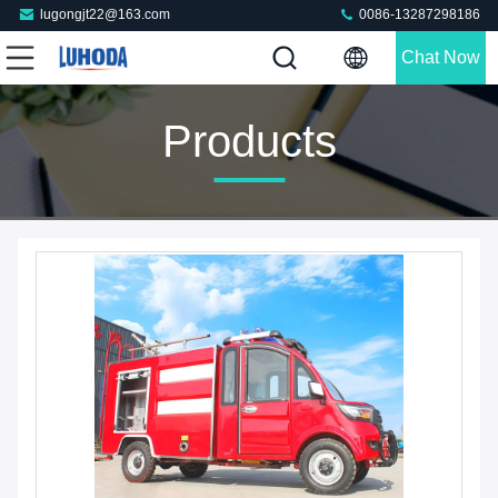
lugongjt22@163.com
0086-13287298186
Chat Now
Products