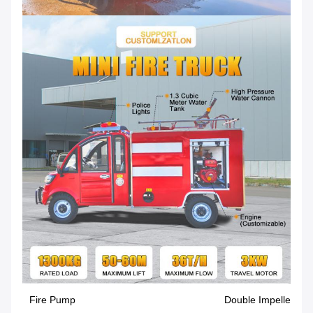
Fire Pump
Double Impeller