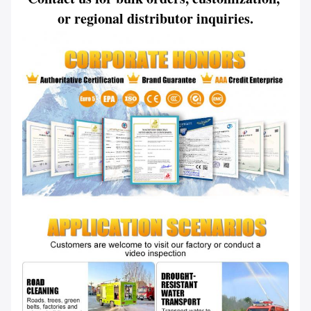
or regional distributor inquiries.