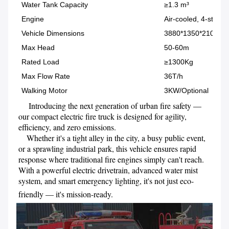
Water Tank Capacity
≥1.3 m³
Engine
Air-cooled, 4-stroke
Vehicle Dimensions
3880*1350*2100 (
Max Head
50-60m
Rated Load
≥1300Kg
Max Flow Rate
36T/h
Walking Motor
3KW/Optional
     Introducing the next generation of urban fire safety — 
our compact electric fire truck is designed for agility, 
efficiency, and zero emissions. 

    Whether it's a tight alley in the city, a busy public event, 
or a sprawling industrial park, this vehicle ensures rapid 
response where traditional fire engines simply can't reach. 
With a powerful electric drivetrain, advanced water mist 
system, and smart emergency lighting, it's not just eco-
friendly — it's mission-ready.