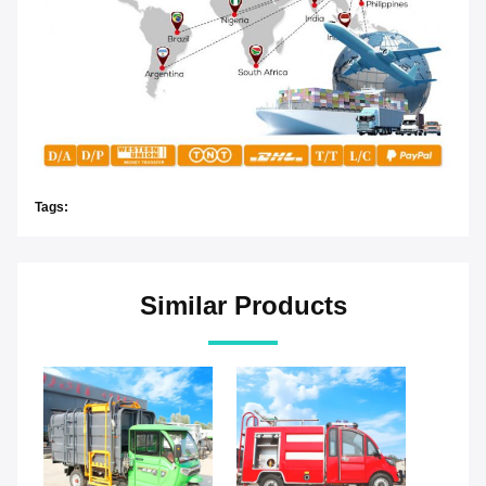
Tags:
Similar Products