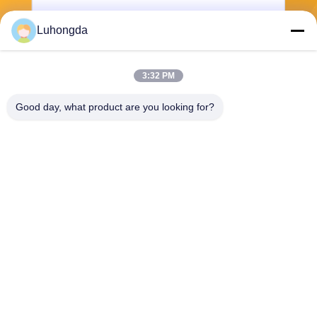
Luhongda
3:32 PM
Send
Good day, what product are you looking for?
Shandong Luhongda Machinery Co., Ltd.
lugongjt22@163.com
0086-13287298186
Shanbo Road, Jining High-te
ch Zone