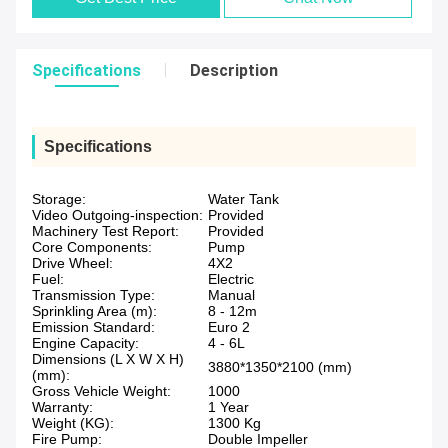
Specifications
Description
Specifications
Storage:
Water Tank
Video Outgoing-inspection:
Provided
Machinery Test Report:
Provided
Core Components:
Pump
Drive Wheel:
4X2
Fuel:
Electric
Transmission Type:
Manual
Sprinkling Area (m):
8 - 12m
Emission Standard:
Euro 2
Engine Capacity:
4 - 6L
Dimensions (L X W X H)
3880*1350*2100 (mm)
(mm):
Gross Vehicle Weight:
1000
Warranty:
1 Year
Weight (KG):
1300 Kg
Fire Pump:
Double Impeller