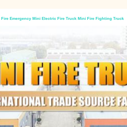
Fire Emergency Mini Electric Fire Truck Mini Fire Fighting Truck