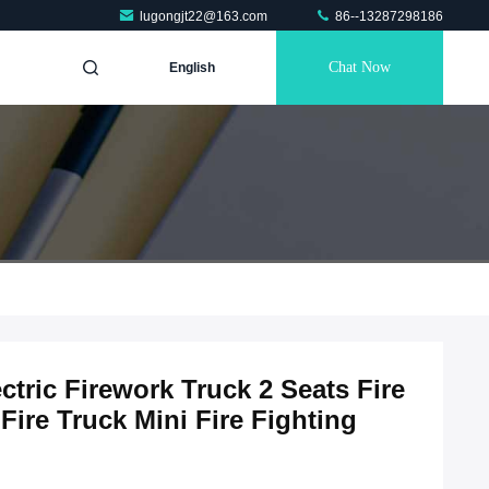
lugongjt22@163.com
86--13287298186
Chat Now
English
tric Firework Truck 2 Seats Fire
Fire Truck Mini Fire Fighting