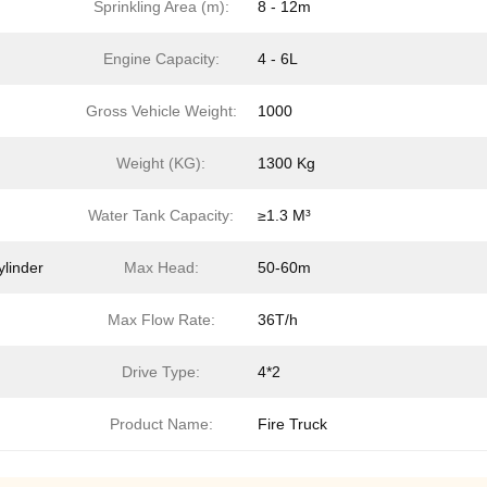
Sprinkling Area (m):
8 - 12m
Engine Capacity:
4 - 6L
Gross Vehicle Weight:
1000
Weight (KG):
1300 Kg
Water Tank Capacity:
≥1.3 M³
ylinder
Max Head:
50-60m
Max Flow Rate:
36T/h
Drive Type:
4*2
Product Name:
Fire Truck