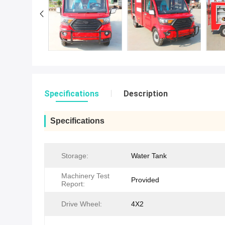
Specifications
Description
Specifications
Storage:
Water Tank
Machinery Test
Provided
Report:
Drive Wheel:
4X2