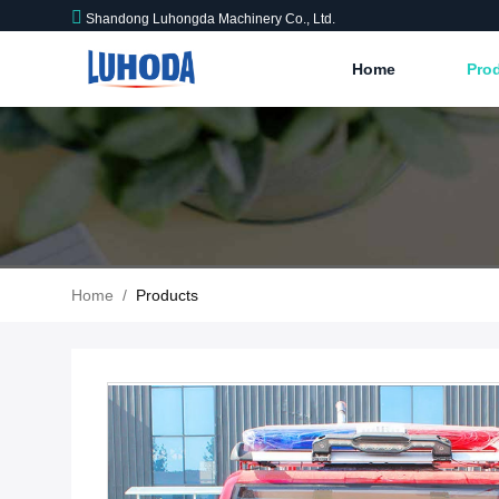
Shandong Luhongda Machinery Co., Ltd.
Home
Pro
Home
/
Products