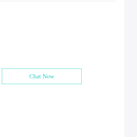
Chat Now