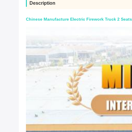
Description
Chinese Manufacture Electric Firework Truck 2 Seats 