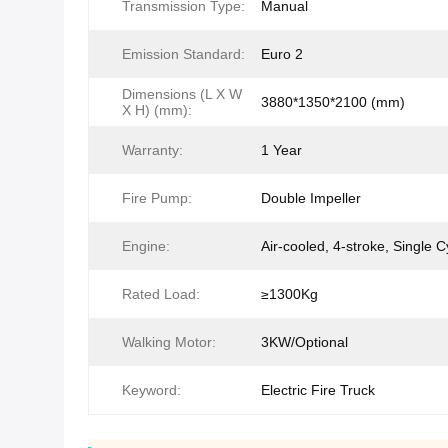
Transmission Type:
Manual
Emission Standard:
Euro 2
Dimensions (L X W
3880*1350*2100 (mm)
X H) (mm):
Warranty:
1 Year
Fire Pump:
Double Impeller
Engine:
Air-cooled, 4-stroke, Single C
Rated Load:
≥1300Kg
Walking Motor:
3KW/Optional
Keyword:
Electric Fire Truck