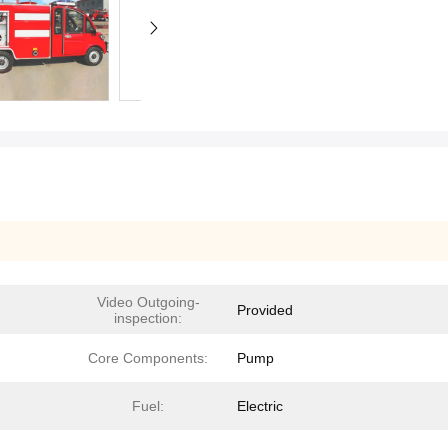
Video Outgoing-
Provided
inspection:
Core Components:
Pump
Fuel:
Electric