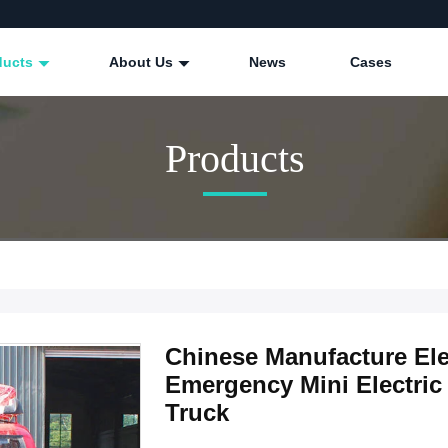
ducts
About Us
News
Cases
Products
Chinese Manufacture Elec
Emergency Mini Electric 
Truck