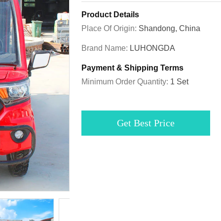
Product Details
Place Of Origin:
Shandong, China
Brand Name:
LUHONGDA
Payment & Shipping Terms
Minimum Order Quantity:
1 Set
Get Best Price