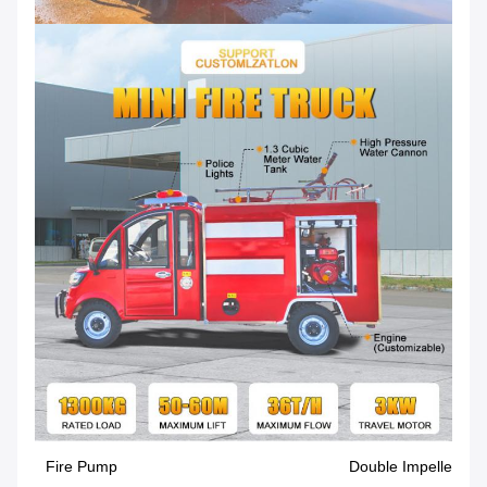
Fire Pump
Double Impeller