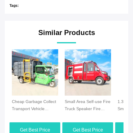
Tags:
Similar Products
Cheap Garbage Collect
Small Area Self-use Fire
1.3 Ton 
Transport Vehicle
Truck Speaker Fire
Small El
Electric Garbage Truck
Truck Mini Electric Fire
Emergen
Municipal Waste
Truck Made in China
with 25 
Get Best Price
Get Best Price
Get
Collection Truck
Monitor 