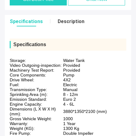
Specifications
Description
Specifications
Storage:
Water Tank
Video Outgoing-inspection:
Provided
Machinery Test Report:
Provided
Core Components:
Pump
Drive Wheel:
4X2
Fuel:
Electric
Transmission Type:
Manual
Sprinkling Area (m):
8 - 12m
Emission Standard:
Euro 2
Engine Capacity:
4 - 6L
Dimensions (L X W X H)
3880*1350*2100 (mm)
(mm):
Gross Vehicle Weight:
1000
Warranty:
1 Year
Weight (KG):
1300 Kg
Fire Pump:
Double Impeller