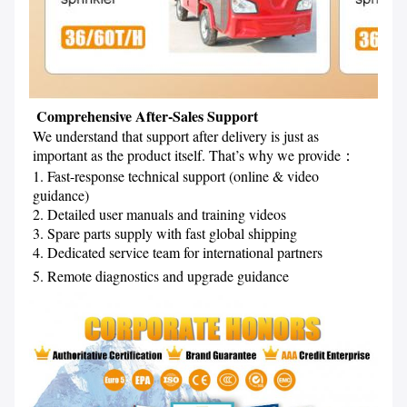
 Comprehensive After-Sales Support
We understand that support after delivery is just as 
important as the product itself. That’s why we provide
：
1. Fast-response technical support (online & video 
guidance)
2. Detailed user manuals and training videos
3. Spare parts supply with fast global shipping
4. Dedicated service team for international partners
5. Remote diagnostics and upgrade guidance