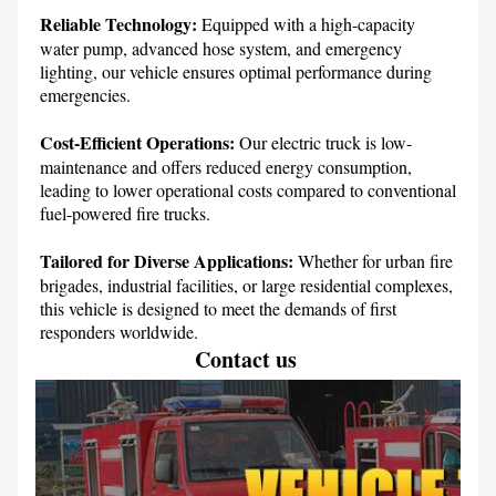
Reliable Technology:
 Equipped with a high-capacity 
water pump, advanced hose system, and emergency 
lighting, our vehicle ensures optimal performance during 
emergencies.

Cost-Efficient Operations: 
Our electric truck is low-
maintenance and offers reduced energy consumption, 
leading to lower operational costs compared to conventional 
fuel-powered fire trucks.

Tailored for Diverse Applications:
 Whether for urban fire 
brigades, industrial facilities, or large residential complexes, 
this vehicle is designed to meet the demands of first 
responders worldwide.
Contact us 