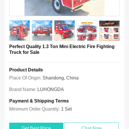
Perfect Quality 1.3 Ton Mini Electric Fire Fighting
Truck for Sale
Product Details
Place Of Origin:
Shandong, China
Brand Name:
LUHONGDA
Payment & Shipping Terms
Minimum Order Quantity:
1 Set
Get Best Price
Chat Now