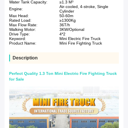
Water Tank Capacity:
≥1.3 M³
Air-cooled, 4-stroke, Single
Engine:
Cylinder
Max Head:
50-60m
Rated Load:
≥1300Kg
Max Flow Rate:
36T/h
Walking Motor:
3KW/Optional
Drive Type:
4*2
Keyword:
Mini Electric Fire Truck
Product Name:
Mini Fire Fighting Truck
Description
Perfect Quality 1.3 Ton Mini Electric Fire Fighting Truck
for Sale