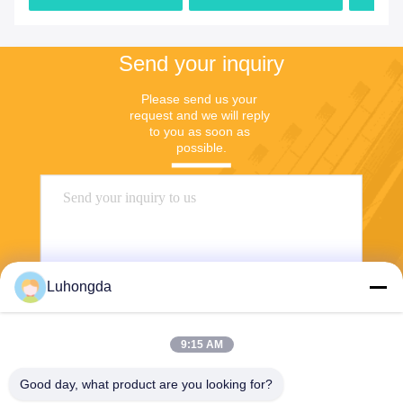
Sale
Send your inquiry
Please send us your 
request and we will reply 
to you as soon as 
possible.
Luhongda
9:15 AM
Send
Good day, what product are you looking for?