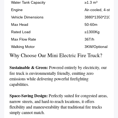
Water Tank Capacity
≥1.3 m³
Engine
Air-cooled, 4-stroke
Vehicle Dimensions
3880*1350*2100 (
Max Head
50-60m
Rated Load
≥1300Kg
Max Flow Rate
36T/h
Walking Motor
3KW/Optional
Why Choose Our Mini Electric Fire Truck?
Sustainable & Green:
 Powered entirely by electricity, our 
fire truck is environmentally friendly, emitting zero 
emissions while delivering powerful firefighting 
capabilities.

Space-Saving Design:
 Perfectly suited for congested areas, 
narrow streets, and hard-to-reach locations, it offers 
flexibility and maneuverability that traditional fire trucks 
simply cannot match.
