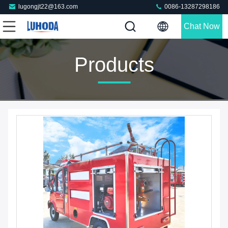
lugongjt22@163.com
0086-13287298186
Chat Now
Products