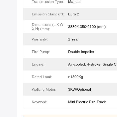
Transmission Type:
Manual
Emission Standard:
Euro 2
Dimensions (L X W
3880*1350*2100 (mm)
X H) (mm):
Warranty:
1 Year
Fire Pump:
Double Impeller
Engine:
Air-cooled, 4-stroke, Single C
Rated Load:
≥1300Kg
Walking Motor:
3KW/Optional
Keyword:
Mini Electric Fire Truck