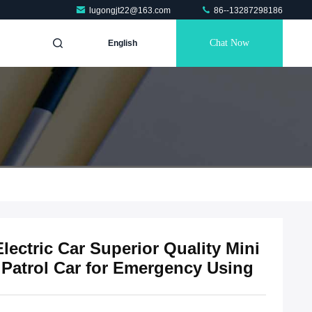
lugongjt22@163.com
86--13287298186
Chat Now
English
lectric Car Superior Quality Mini
e Patrol Car for Emergency Using