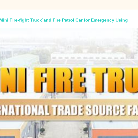
 Mini Fire-fight Truck`and Fire Patrol Car for Emergency Using