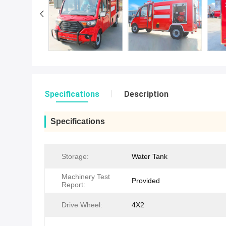
Specifications
Description
Specifications
Storage:
Water Tank
Machinery Test
Provided
Report:
Drive Wheel:
4X2