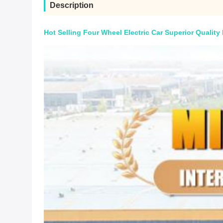
Description
Hot Selling Four Wheel Electric Car Superior Quality