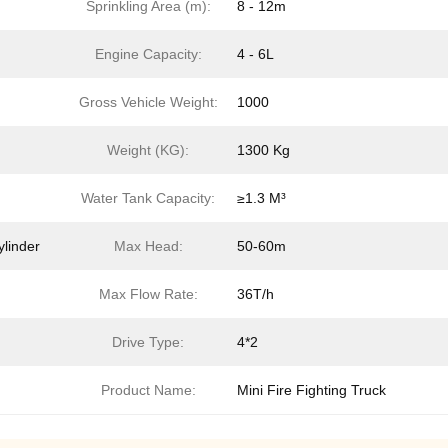
Sprinkling Area (m):
8 - 12m
Engine Capacity:
4 - 6L
Gross Vehicle Weight:
1000
Weight (KG):
1300 Kg
Water Tank Capacity:
≥1.3 M³
ylinder
Max Head:
50-60m
Max Flow Rate:
36T/h
Drive Type:
4*2
Product Name:
Mini Fire Fighting Truck