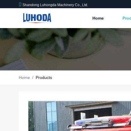
Shandong Luhongda Machinery Co., Ltd.
Home
Pro
Home
/
Products