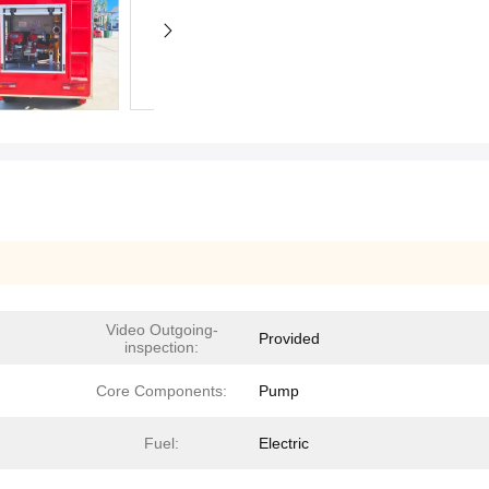
Video Outgoing-
Provided
inspection:
Core Components:
Pump
Fuel:
Electric