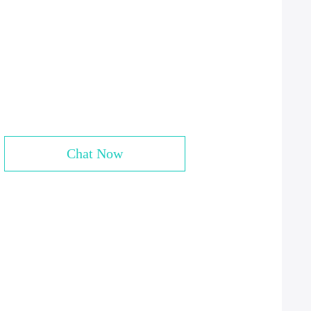
Chat Now