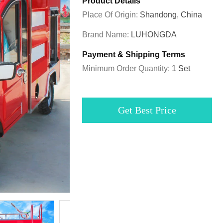
Product Details
Place Of Origin:
Shandong, China
Brand Name:
LUHONGDA
Payment & Shipping Terms
Minimum Order Quantity:
1 Set
Get Best Price