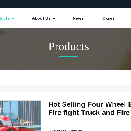
ducts
About Us
News
Cases
Products
Hot Selling Four Wheel E
Fire-fight Truck`and Fir