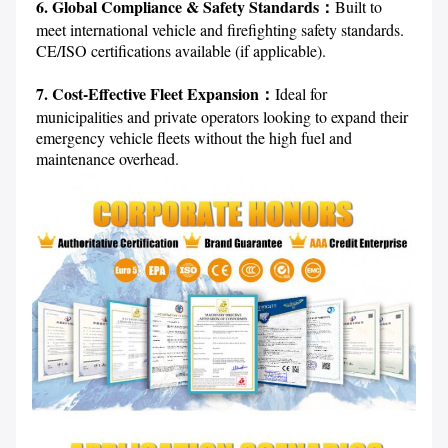
6. Global Compliance & Safety Standards：
Built to 
meet international vehicle and firefighting safety standards. 
CE/ISO certifications available (if applicable).

7. Cost-Effective Fleet Expansion：
Ideal for 
municipalities and private operators looking to expand their 
emergency vehicle fleets without the high fuel and 
maintenance overhead.