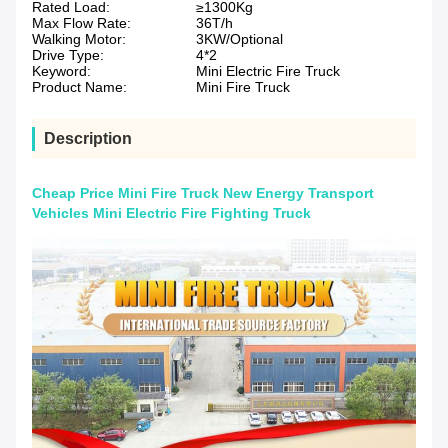
Rated Load:
≥1300Kg
Max Flow Rate:
36T/h
Walking Motor:
3KW/Optional
Drive Type:
4*2
Keyword:
Mini Electric Fire Truck
Product Name:
Mini Fire Truck
Description
Cheap Price Mini Fire Truck New Energy Transport
Vehicles Mini Electric Fire Fighting Truck