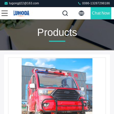
lugongjt22@163.com
0086-13287298186
Chat Now
Products