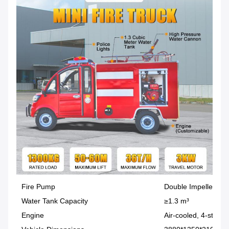
Fire Pump
Double Impeller
Water Tank Capacity
≥1.3 m³
Engine
Air-cooled, 4-stroke