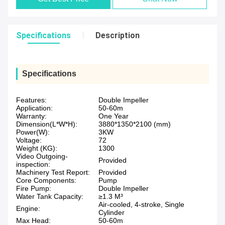
Specifications
Description
Specifications
Features:
Double Impeller
Application:
50-60m
Warranty:
One Year
Dimension(L*W*H):
3880*1350*2100 (mm)
Power(W):
3KW
Voltage:
72
Weight (KG):
1300
Video Outgoing-
Provided
inspection:
Machinery Test Report:
Provided
Core Components:
Pump
Fire Pump:
Double Impeller
Water Tank Capacity:
≥1.3 M³
Air-cooled, 4-stroke, Single
Engine:
Cylinder
Max Head:
50-60m