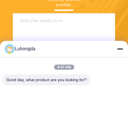
possible.
Luhongda
9:47 AM
Send
Good day, what product are you looking for?
Shandong Luhongda Machinery Co., Ltd.
lugongjt22@163.com