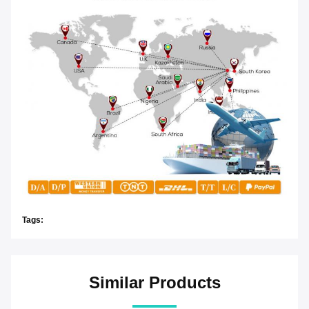
Tags:
Similar Products