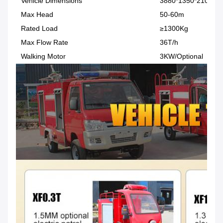
Vehicle Dimensions
3880*1350*2100 (
Max Head
50-60m
Rated Load
≥1300Kg
Max Flow Rate
36T/h
Walking Motor
3KW/Optional