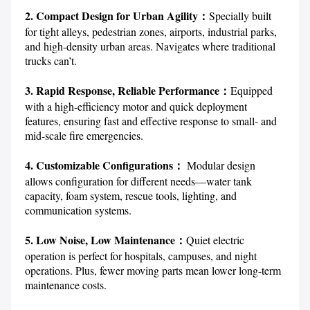
2. Compact Design for Urban Agility：
Specially built 
for tight alleys, pedestrian zones, airports, industrial parks, 
and high-density urban areas. Navigates where traditional 
trucks can’t.

3. Rapid Response, Reliable Performance：
Equipped 
with a high-efficiency motor and quick deployment 
features, ensuring fast and effective response to small- and 
mid-scale fire emergencies.

4. Customizable Configurations： 
Modular design 
allows configuration for different needs—water tank 
capacity, foam system, rescue tools, lighting, and 
communication systems.

5. Low Noise, Low Maintenance：
Quiet electric 
operation is perfect for hospitals, campuses, and night 
operations. Plus, fewer moving parts mean lower long-term 
maintenance costs.
