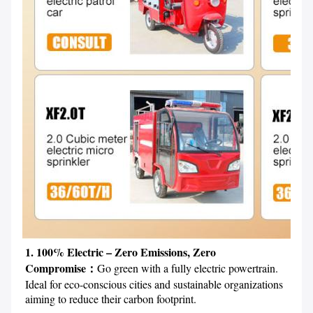
1. 100% Electric – Zero Emissions, Zero 
Compromise：
Go green with a fully electric powertrain. 
Ideal for eco-conscious cities and sustainable organizations 
aiming to reduce their carbon footprint.
