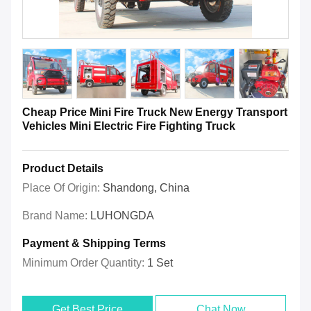
Cheap Price Mini Fire Truck New Energy Transport
Vehicles Mini Electric Fire Fighting Truck
Product Details
Place Of Origin:
Shandong, China
Brand Name:
LUHONGDA
Payment & Shipping Terms
Minimum Order Quantity:
1 Set
Get Best Price
Chat Now