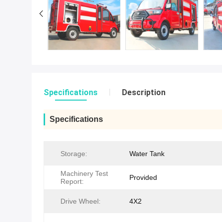
Specifications
Description
Specifications
Storage:
Water Tank
Machinery Test
Provided
Report:
Drive Wheel:
4X2