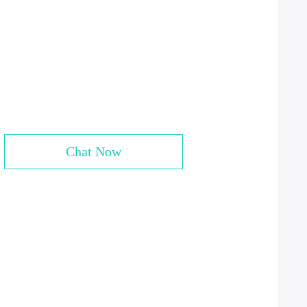
Chat Now