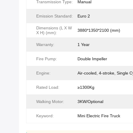
Transmission Type:
Manual
Emission Standard:
Euro 2
Dimensions (L X W
3880*1350*2100 (mm)
X H) (mm):
Warranty:
1 Year
Fire Pump:
Double Impeller
Engine:
Air-cooled, 4-stroke, Single C
Rated Load:
≥1300Kg
Walking Motor:
3KW/Optional
Keyword:
Mini Electric Fire Truck