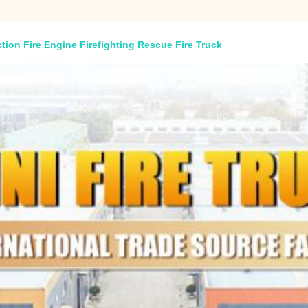
tion Fire Engine Firefighting Rescue Fire Truck