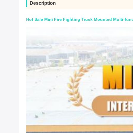
Description
Hot Sale Mini Fire Fighting Truck Mounted Multi-func