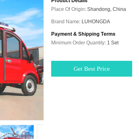
Product Details
Place Of Origin:
Shandong, China
Brand Name:
LUHONGDA
Payment & Shipping Terms
Minimum Order Quantity:
1 Set
Get Best Price