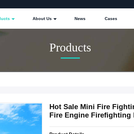
ducts
About Us
News
Cases
Products
Hot Sale Mini Fire Fight
Fire Engine Firefighting