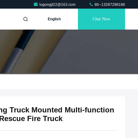
lugongjt22@163.com
86--13287298186
Chat Now
English
ing Truck Mounted Multi-function
 Rescue Fire Truck