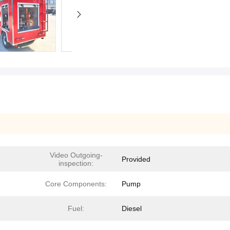
Video Outgoing-
Provided
inspection:
Core Components:
Pump
Fuel:
Diesel