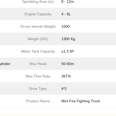
Sprinkling Area (m):
8 - 12m
Engine Capacity:
4 - 6L
Gross Vehicle Weight:
1000
Weight (KG):
1300 Kg
Water Tank Capacity:
≥1.3 M³
ylinder
Max Head:
50-60m
Max Flow Rate:
36T/h
Drive Type:
4*2
Product Name:
Mini Fire Fighting Truck