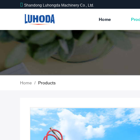
Shandong Luhongda Machinery Co., Ltd.
Home
Pro
Home
/
Products