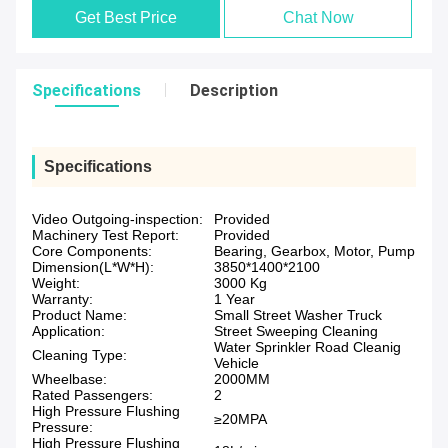
Get Best Price
Chat Now
Specifications
Description
Specifications
Video Outgoing-inspection:
Provided
Machinery Test Report:
Provided
Core Components:
Bearing, Gearbox, Motor, Pump
Dimension(L*W*H):
3850*1400*2100
Weight:
3000 Kg
Warranty:
1 Year
Product Name:
Small Street Washer Truck
Application:
Street Sweeping Cleaning
Water Sprinkler Road Cleanig
Cleaning Type:
Vehicle
Wheelbase:
2000MM
Rated Passengers:
2
High Pressure Flushing
≥20MPA
Pressure:
High Pressure Flushing