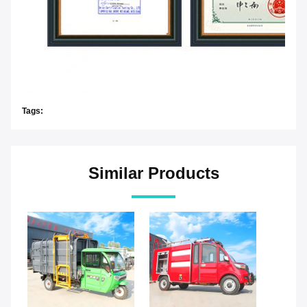
Tags:
Similar Products