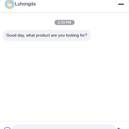
Luhongda
2:19 PM
Send
Good day, what product are you looking for?
Shandong Luhongda Machinery Co., Ltd.
lugongjt22@163.com
0086-13287298186
Shanbo Road, Jining High-te
ch Zone
China Good Quality Loader Supplier. Copyright © 2026 Shandong
Luhongda Machinery Co., Ltd. . All Rights Reserved.