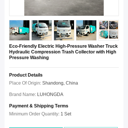
Eco-Friendly Electric High-Pressure Washer Truck
Hydraulic Compression Trash Collector with High
Pressure Washing
Product Details
Place Of Origin:
Shandong, China
Brand Name:
LUHONGDA
Payment & Shipping Terms
Minimum Order Quantity:
1 Set