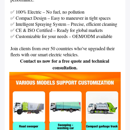
✅ 100% Electric – No fuel, no pollution

✅ Compact Design – Easy to maneuver in tight spaces

✅ Intelligent Spraying System – Precise, efficient cleaning

✅ CE & ISO Certified – Ready for global markets

✅ Customizable for your needs – OEM/ODM available

Join clients from over 50 countries who’ve upgraded their 
Contact us now for a free quote and technical 
consultation.