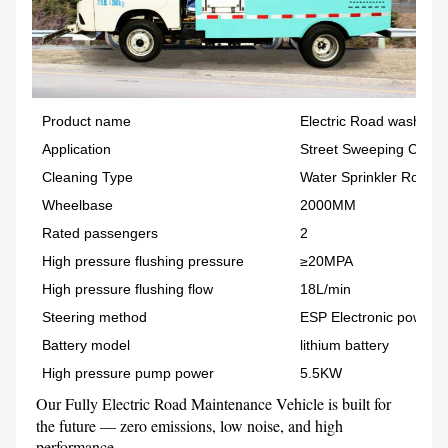
Product name
Electric Road washer T
Application
Street Sweeping Clean
Cleaning Type
Water Sprinkler Road C
Wheelbase
2000MM
Rated passengers
2
High pressure flushing pressure
≥20MPA
High pressure flushing flow
18L/min
Steering method
ESP Electronic power
Battery model
lithium battery
High pressure pump power
5.5KW
Our Fully Electric Road Maintenance Vehicle is built for 
the future — zero emissions, low noise, and high 
performance.
