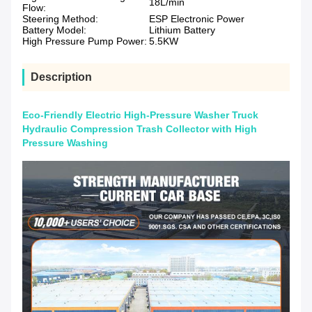
18L/min
Flow:
Steering Method:
ESP Electronic Power
Battery Model:
Lithium Battery
High Pressure Pump Power:
5.5KW
Description
Eco-Friendly Electric High-Pressure Washer Truck
Hydraulic Compression Trash Collector with High
Pressure Washing