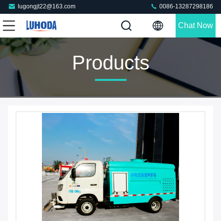
lugongjt22@163.com
0086-13287298186
Chat Now
Products