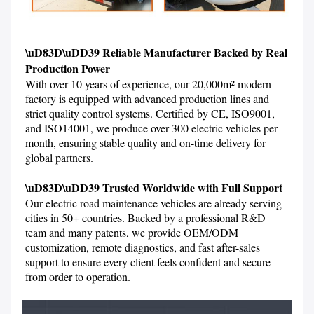
\uD83D\uDD39 Reliable Manufacturer Backed by Real 
Production Power
With over 10 years of experience, our 20,000m² modern 
factory is equipped with advanced production lines and 
strict quality control systems. Certified by CE, ISO9001, 
and ISO14001, we produce over 300 electric vehicles per 
month, ensuring stable quality and on-time delivery for 
global partners.

\uD83D\uDD39 Trusted Worldwide with Full Support
Our electric road maintenance vehicles are already serving 
cities in 50+ countries. Backed by a professional R&D 
team and many patents, we provide OEM/ODM 
customization, remote diagnostics, and fast after-sales 
support to ensure every client feels confident and secure — 
from order to operation.