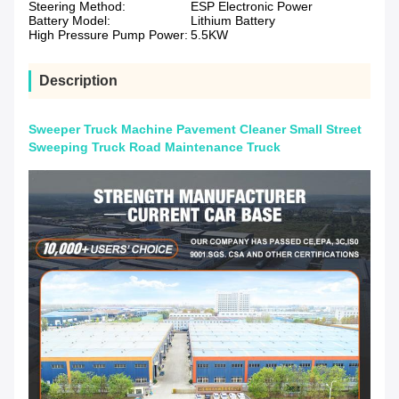
Steering Method:
ESP Electronic Power
Battery Model:
Lithium Battery
High Pressure Pump Power:
5.5KW
Description
Sweeper Truck Machine Pavement Cleaner Small Street
Sweeping Truck Road Maintenance Truck