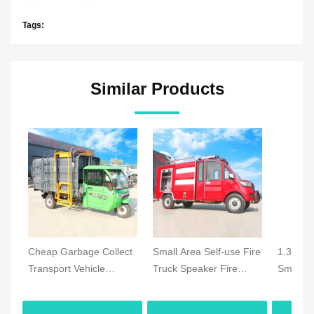
Tags:
Similar Products
Cheap Garbage Collect
Small Area Self-use Fire
1.3 Ton 
Transport Vehicle
Truck Speaker Fire
Small El
Electric Garbage Truck
Truck Mini Electric Fire
Emergen
Municipal Waste
Truck Made in China
with 25 