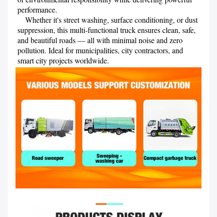
performance.

    Whether it's street washing, surface conditioning, or dust 
suppression, this multi-functional truck ensures clean, safe, 
and beautiful roads — all with minimal noise and zero 
pollution. Ideal for municipalities, city contractors, and 
smart city projects worldwide.