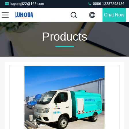
lugongjt22@163.com
0086-13287298186
Chat Now
Products