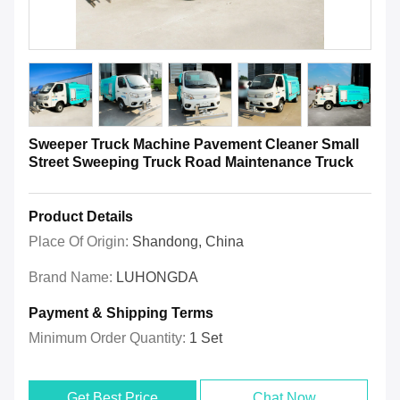
Sweeper Truck Machine Pavement Cleaner Small
Street Sweeping Truck Road Maintenance Truck
Product Details
Place Of Origin:
Shandong, China
Brand Name:
LUHONGDA
Payment & Shipping Terms
Minimum Order Quantity:
1 Set
Get Best Price
Chat Now