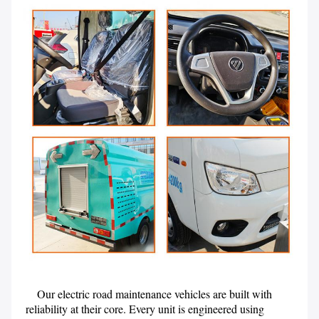
    Our electric road maintenance vehicles are built with 
reliability at their core. Every unit is engineered using 