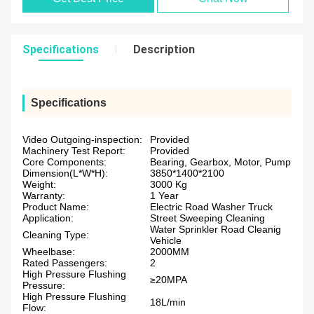
Specifications
Description
Specifications
Video Outgoing-inspection:
Provided
Machinery Test Report:
Provided
Core Components:
Bearing, Gearbox, Motor, Pump
Dimension(L*W*H):
3850*1400*2100
Weight:
3000 Kg
Warranty:
1 Year
Product Name:
Electric Road Washer Truck
Application:
Street Sweeping Cleaning
Water Sprinkler Road Cleanig
Cleaning Type:
Vehicle
Wheelbase:
2000MM
Rated Passengers:
2
High Pressure Flushing
≥20MPA
Pressure:
High Pressure Flushing
18L/min
Flow: