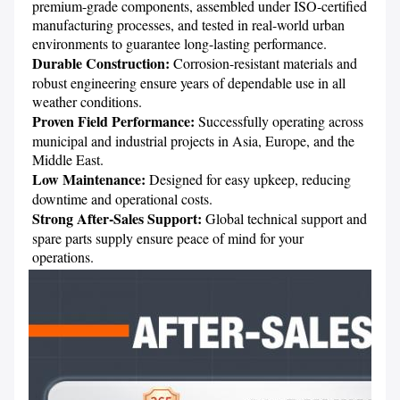
premium-grade components, assembled under ISO-certified 
manufacturing processes, and tested in real-world urban 
Durable Construction:
 Corrosion-resistant materials and 
robust engineering ensure years of dependable use in all 
Proven Field Performance: 
Successfully operating across 
municipal and industrial projects in Asia, Europe, and the 
Low Maintenance:
 Designed for easy upkeep, reducing 
Strong After-Sales Support: 
Global technical support and 
spare parts supply ensure peace of mind for your 
operations.