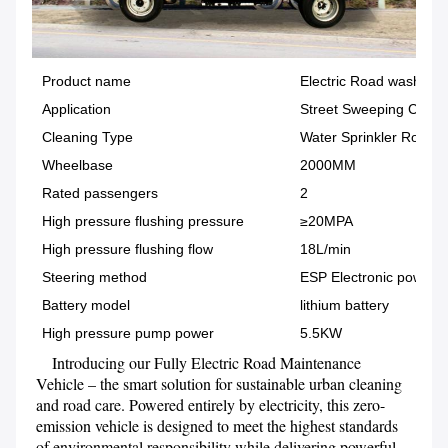
Product name
Electric Road washer T
Application
Street Sweeping Clean
Cleaning Type
Water Sprinkler Road C
Wheelbase
2000MM
Rated passengers
2
High pressure flushing pressure
≥20MPA
High pressure flushing flow
18L/min
Steering method
ESP Electronic power
Battery model
lithium battery
High pressure pump power
5.5KW
    Introducing our Fully Electric Road Maintenance 
Vehicle – the smart solution for sustainable urban cleaning 
and road care. Powered entirely by electricity, this zero-
emission vehicle is designed to meet the highest standards 
of environmental responsibility while delivering powerful 